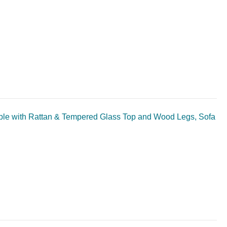
ble with Rattan & Tempered Glass Top and Wood Legs, Sofa