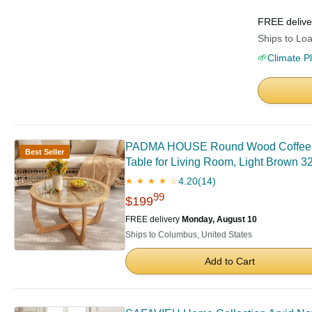
FREE deliv
Ships to Loa
🌱
Climate P
PADMA HOUSE Round Wood Coffee Tabl
Best Seller
Table for Living Room, Light Brown 32
4.20
(14)
★ ★ ★ ★ ☆
99
$199
FREE delivery
Monday, August 10
Ships to Columbus, United States
Add to Cart