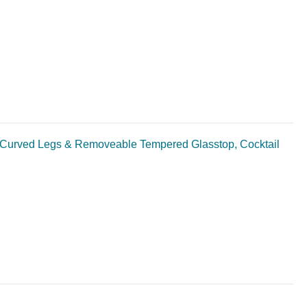
Curved Legs & Removeable Tempered Glasstop, Cocktail