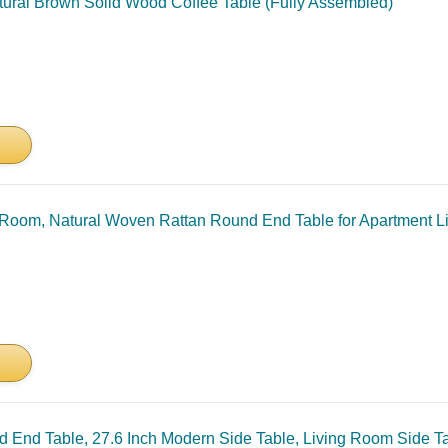
ural Brown Solid Wood Coffee Table (Fully Assembled)
g Room, Natural Woven Rattan Round End Table for Apartment L
nd End Table, 27.6 Inch Modern Side Table, Living Room Side Ta