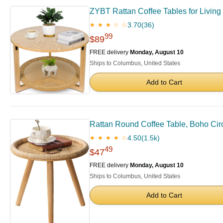
ZYBT Rattan Coffee Tables for Living
3.70
(36)
★ ★ ★ ☆ ☆
99
$89
FREE delivery
Monday, August 10
Ships to Columbus, United States
Add to Cart
Rattan Round Coffee Table, Boho Circ
4.50
(1.5k)
★ ★ ★ ★ ☆
49
$47
FREE delivery
Monday, August 10
Ships to Columbus, United States
Add to Cart