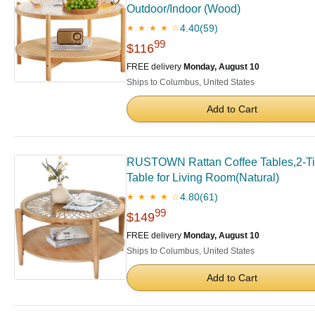
Outdoor/Indoor (Wood)
4.40
(59)
★ ★ ★ ★ ☆
99
$116
FREE delivery
Monday, August 10
Ships to Columbus, United States
Add to Cart
RUSTOWN Rattan Coffee Tables,2-Tie
Table for Living Room(Natural)
4.80
(61)
★ ★ ★ ★ ☆
99
$149
FREE delivery
Monday, August 10
Ships to Columbus, United States
Add to Cart