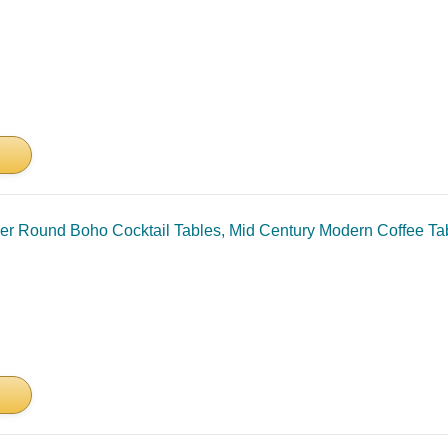
r Round Boho Cocktail Tables, Mid Century Modern Coffee Ta