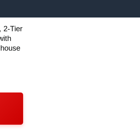
 2-Tier
with
mhouse