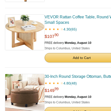
VEVOR Rattan Coffee Table, Round W
Small Spaces
4.30
(65)
★ ★ ★ ★ ☆
90
$107
FREE delivery
Monday, August 10
Ships to Columbus, United States
Add to Cart
30-Inch Round Storage Ottoman, Butt
4.80
(48)
★ ★ ★ ★ ☆
99
$149
FREE delivery
Monday, August 10
Ships to Columbus, United States