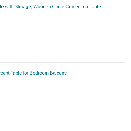
le with Storage, Wooden Circle Center Tea Table
ccent Table for Bedroom Balcony