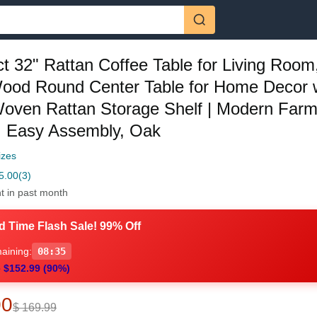
t 32" Rattan Coffee Table for Living Room,
Wood Round Center Table for Home Decor 
oven Rattan Storage Shelf | Modern Far
, Easy Assembly, Oak
izes
5.00
(3)
t in past month
d Time Flash Sale! 99% Off
aining:
08:34
 $152.99 (90%)
00
$ 169.99