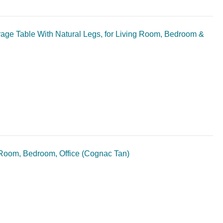
ge Table With Natural Legs, for Living Room, Bedroom &
 Room, Bedroom, Office (Cognac Tan)