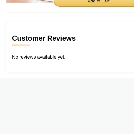
Add to Cart
Customer Reviews
No reviews available yet.