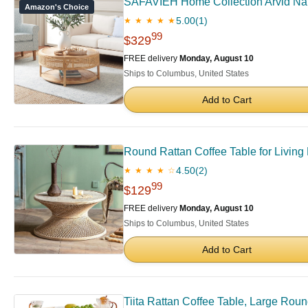
SAFAVIEH Home Collection Arvid Nat
Amazon's Choice
5.00
(1)
★ ★ ★ ★ ★
99
$329
FREE delivery
Monday, August 10
Ships to Columbus, United States
Add to Cart
Round Rattan Coffee Table for Livin
4.50
(2)
★ ★ ★ ★ ☆
99
$129
FREE delivery
Monday, August 10
Ships to Columbus, United States
Add to Cart
Tiita Rattan Coffee Table, Large Rou