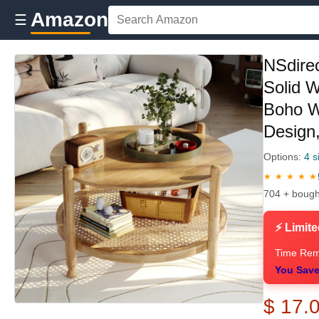
Amazon
☰
NSdirec
Solid 
Boho W
Design
Options:
4 s
★ ★ ★ ★ ★
704 + bough
⚡ Limite
Time Rem
You Save
$ 17.