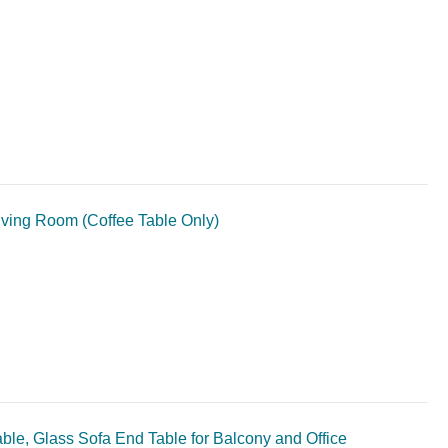
iving Room (Coffee Table Only)
ble, Glass Sofa End Table for Balcony and Office