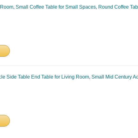
 Room, Small Coffee Table for Small Spaces, Round Coffee Tab
le Side Table End Table for Living Room, Small Mid Century A