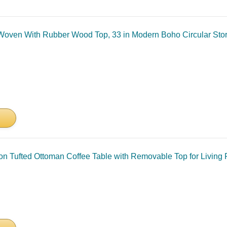
oven With Rubber Wood Top, 33 in Modern Boho Circular Stora
on Tufted Ottoman Coffee Table with Removable Top for Living