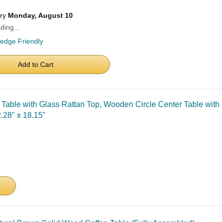
ery
Monday, August 10
ding...
ledge Friendly
Add to Cart
e with Glass Rattan Top, Wooden Circle Center Table with 
.28" x 18.15"