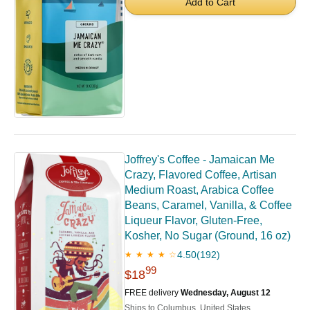
Add to Cart
Joffrey's Coffee - Jamaican Me
Crazy, Flavored Coffee, Artisan
Medium Roast, Arabica Coffee
Beans, Caramel, Vanilla, & Coffee
Liqueur Flavor, Gluten-Free,
Kosher, No Sugar (Ground, 16 oz)
4.50
(192)
★ ★ ★ ★ ☆
99
$18
FREE delivery
Wednesday, August 12
Ships to Columbus, United States