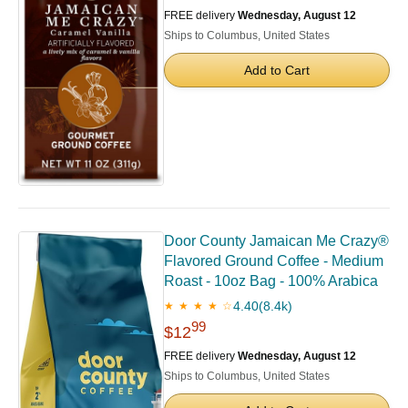
FREE delivery
Wednesday, August 12
Ships to Columbus, United States
Add to Cart
Door County Jamaican Me Crazy®
Flavored Ground Coffee - Medium
Roast - 10oz Bag - 100% Arabica
4.40
(8.4k)
★ ★ ★ ★ ☆
99
$12
FREE delivery
Wednesday, August 12
Ships to Columbus, United States