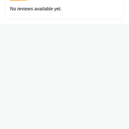
No reviews available yet.