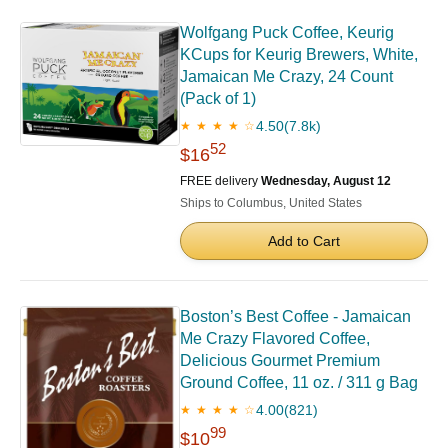
Wolfgang Puck Coffee, Keurig
KCups for Keurig Brewers, White,
Jamaican Me Crazy, 24 Count
(Pack of 1)
4.50
(7.8k)
★ ★ ★ ★ ☆
52
$16
FREE delivery
Wednesday, August 12
Ships to Columbus, United States
Add to Cart
Boston’s Best Coffee - Jamaican
Me Crazy Flavored Coffee,
Delicious Gourmet Premium
Ground Coffee, 11 oz. / 311 g Bag
4.00
(821)
★ ★ ★ ★ ☆
99
$10