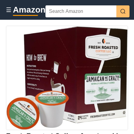
Amazon
☰