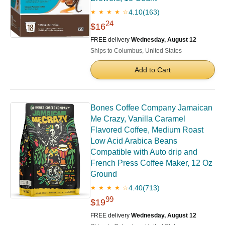
4.10
(163)
★ ★ ★ ★ ☆
24
$16
FREE delivery
Wednesday, August 12
Ships to Columbus, United States
Add to Cart
Bones Coffee Company Jamaican
Me Crazy, Vanilla Caramel
Flavored Coffee, Medium Roast
Low Acid Arabica Beans
Compatible with Auto drip and
French Press Coffee Maker, 12 Oz
Ground
4.40
(713)
★ ★ ★ ★ ☆
99
$19
FREE delivery
Wednesday, August 12