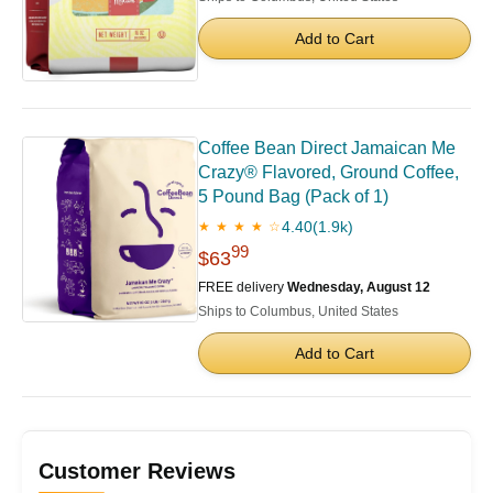
Add to Cart
Coffee Bean Direct Jamaican Me
Crazy® Flavored, Ground Coffee,
5 Pound Bag (Pack of 1)
4.40
(1.9k)
★ ★ ★ ★ ☆
99
$63
FREE delivery
Wednesday, August 12
Ships to Columbus, United States
Add to Cart
Customer Reviews