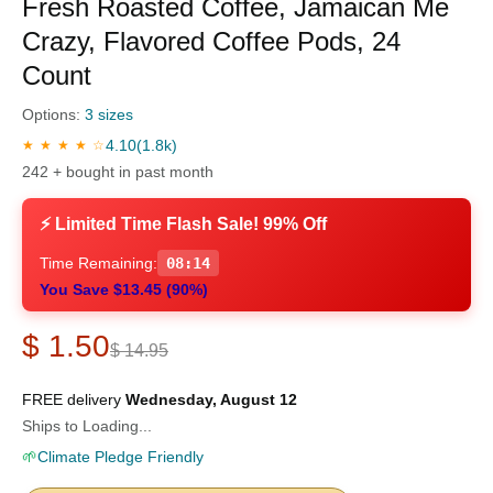
Fresh Roasted Coffee, Jamaican Me
Crazy, Flavored Coffee Pods, 24
Count
Options:
3 sizes
4.10
(1.8k)
★ ★ ★ ★ ☆
242 + bought in past month
⚡ Limited Time Flash Sale! 99% Off
Time Remaining:
08:13
You Save $13.45 (90%)
$ 1.50
$ 14.95
FREE delivery
Wednesday, August 12
Ships to Loading...
🌱
Climate Pledge Friendly