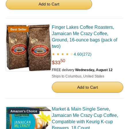
Add to Cart
Finger Lakes Coffee Roasters,
Best Seller
Jamaican Me Crazy Coffee,
Ground, 16-ounce bags (pack of
two)
4.60
(272)
★ ★ ★ ★ ☆
50
$33
FREE delivery
Wednesday, August 12
Ships to Columbus, United States
Add to Cart
Market & Main Single Serve,
Amazon's Choice
Jamaican Me Crazy Cup Coffee,
Compatible with Keurig K-cup
Brewers, 18 Count