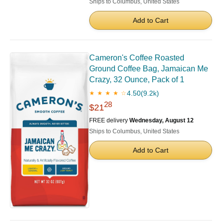
Ships to Columbus, United States
Add to Cart
Cameron's Coffee Roasted
Ground Coffee Bag, Jamaican Me
Crazy, 32 Ounce, Pack of 1
4.50
(9.2k)
★ ★ ★ ★ ☆
28
$21
FREE delivery
Wednesday, August 12
Ships to Columbus, United States
Add to Cart