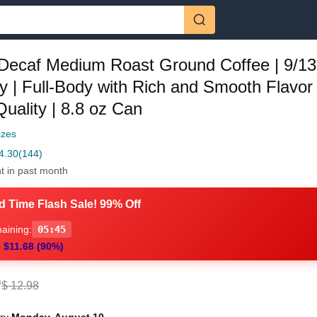
Decaf Medium Roast Ground Coffee | 9/13
ty | Full-Body with Rich and Smooth Flavor 
 Quality | 8.8 oz Can
izes
4.30
(144)
t in past month
d Time Flash Sale! 99% Off
aining:
05:44
 $11.68 (90%)
0
$ 12.98