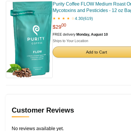
Purity Coffee FLOW Medium Roast Orga
Mycotoxins and Pesticides - 12 oz Ba
4.30
(619)
★ ★ ★ ★ ☆
00
$29
FREE delivery
Monday, August 10
Ships to Your Location
Add to Cart
Customer Reviews
No reviews available yet.