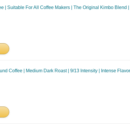
 | Suitable For All Coffee Makers | The Original Kimbo Blend | 
 Coffee | Medium Dark Roast | 9/13 Intensity | Intense Flavor