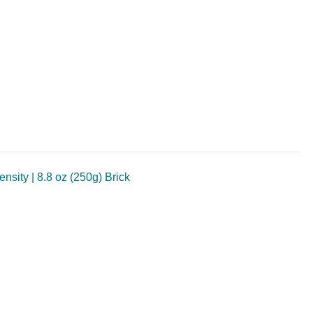
sity | 8.8 oz (250g) Brick