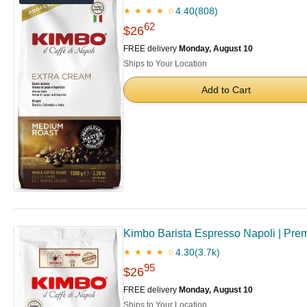
4.40
(808)
★ ★ ★ ★ ☆
62
$26
FREE delivery
Monday, August 10
Ships to Your Location
Add to Cart
Kimbo Barista Espresso Napoli | Premi
4.30
(3.7k)
★ ★ ★ ★ ☆
95
$26
FREE delivery
Monday, August 10
Ships to Your Location