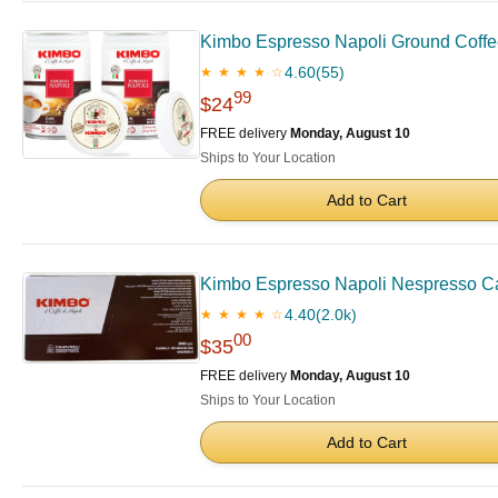
Kimbo Espresso Napoli Ground Coffee |
4.60
(55)
★ ★ ★ ★ ☆
99
$24
FREE delivery
Monday, August 10
Ships to Your Location
Add to Cart
Kimbo Espresso Napoli Nespresso Ca
4.40
(2.0k)
★ ★ ★ ★ ☆
00
$35
FREE delivery
Monday, August 10
Ships to Your Location
Add to Cart