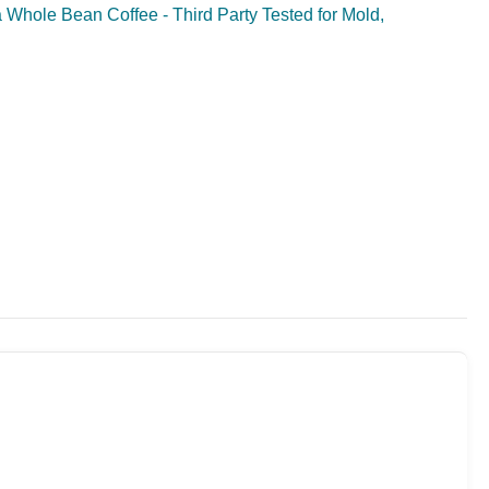
Whole Bean Coffee - Third Party Tested for Mold,