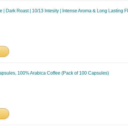
 Dark Roast | 10/13 Intesity | Intense Aroma & Long Lasting Fla
psules, 100% Arabica Coffee (Pack of 100 Capsules)