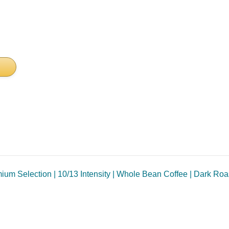
um Selection | 10/13 Intensity | Whole Bean Coffee | Dark Roas