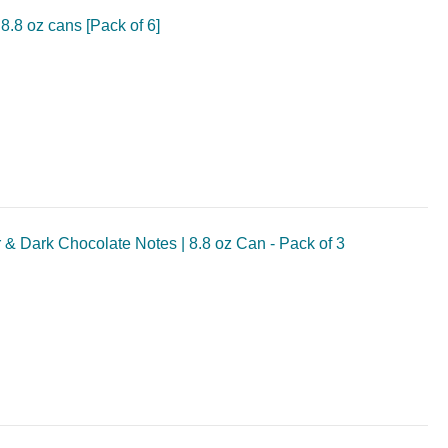
8.8 oz cans [Pack of 6]
 & Dark Chocolate Notes | 8.8 oz Can - Pack of 3