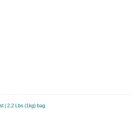
t | 2.2 Lbs (1kg) bag