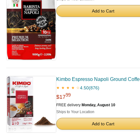
Add to Cart
Kimbo Espresso Napoli Ground Coffee |
4.50
(876)
★ ★ ★ ★ ☆
99
$17
FREE delivery
Monday, August 10
Ships to Your Location
Add to Cart