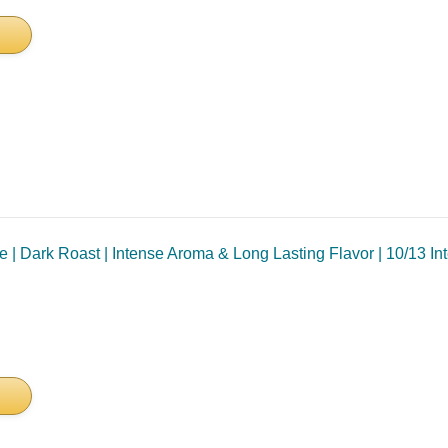
 Dark Roast | Intense Aroma & Long Lasting Flavor | 10/13 Inten