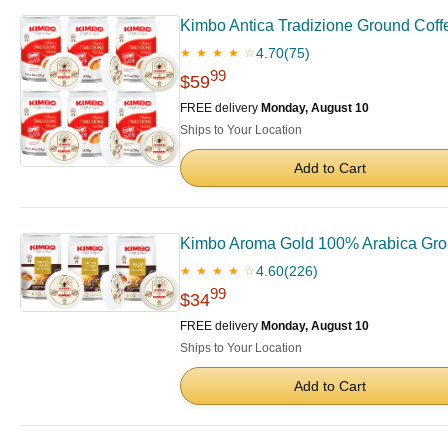
Kimbo Antica Tradizione Ground Coffee
4.70
(75)
★ ★ ★ ★ ☆
99
$59
FREE delivery
Monday, August 10
Ships to Your Location
Add to Cart
Kimbo Aroma Gold 100% Arabica Ground
4.60
(226)
★ ★ ★ ★ ☆
99
$34
FREE delivery
Monday, August 10
Ships to Your Location
Add to Cart