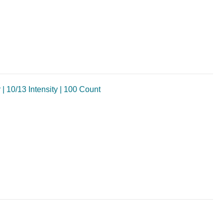
10/13 Intensity | 100 Count