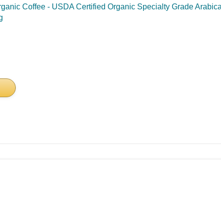
nic Coffee - USDA Certified Organic Specialty Grade Arabica 
g