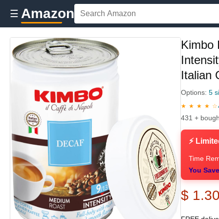
Amazon
☰
Kimbo 
Intensi
Italian
Options:
5 s
★ ★ ★ ★ ☆
431 + bough
⚡ Limite
Time Rem
You Save
$ 1.3