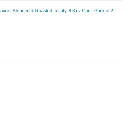
vor | Blended & Roasted in Italy, 8.8 oz Can - Pack of 2