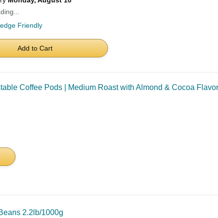
ery
Monday, August 10
ding...
ledge Friendly
Add to Cart
le Coffee Pods | Medium Roast with Almond & Cocoa Flavor | 
Beans 2.2lb/1000g