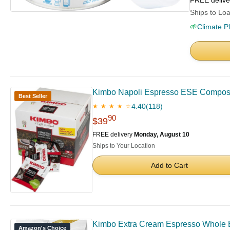
FREE deliv
Ships to Loa
🌱
Climate P
Kimbo Napoli Espresso ESE Compostab
Best Seller
4.40
(118)
★ ★ ★ ★ ☆
90
$39
FREE delivery
Monday, August 10
Ships to Your Location
Add to Cart
Kimbo Extra Cream Espresso Whole 
Amazon's Choice