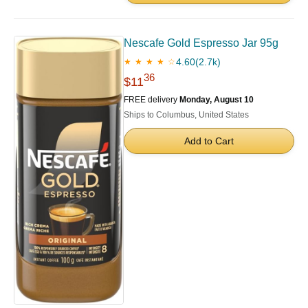
Nescafe Gold Espresso Jar 95g
4.60
(2.7k)
★ ★ ★ ★ ☆
36
$11
FREE delivery
Monday, August 10
Ships to Columbus, United States
Add to Cart