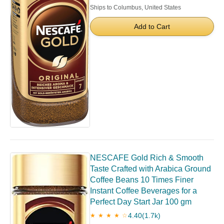
Ships to Columbus, United States
Add to Cart
NESCAFE Gold Rich & Smooth
Taste Crafted with Arabica Ground
Coffee Beans 10 Times Finer
Instant Coffee Beverages for a
Perfect Day Start Jar 100 gm
4.40
(1.7k)
★ ★ ★ ★ ☆