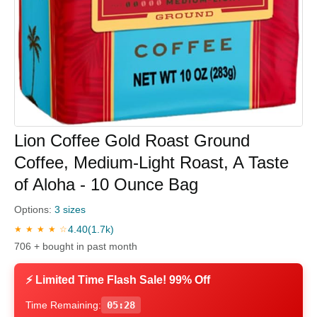
Lion Coffee Gold Roast Ground
Coffee, Medium-Light Roast, A Taste
of Aloha - 10 Ounce Bag
Options:
3 sizes
4.40
(1.7k)
★ ★ ★ ★ ☆
706 + bought in past month
⚡ Limited Time Flash Sale! 99% Off
Time Remaining:
05:28