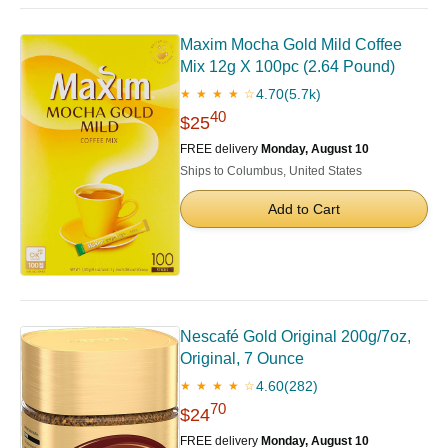
Maxim Mocha Gold Mild Coffee
Mix 12g X 100pc (2.64 Pound)
4.70
(5.7k)
★ ★ ★ ★ ☆
40
$25
FREE delivery
Monday, August 10
Ships to Columbus, United States
Add to Cart
Nescafé Gold Original 200g/7oz,
Original, 7 Ounce
4.60
(282)
★ ★ ★ ★ ☆
70
$24
FREE delivery
Monday, August 10