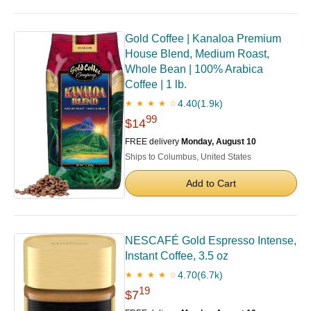
Gold Coffee | Kanaloa Premium
House Blend, Medium Roast,
Whole Bean | 100% Arabica
Coffee | 1 lb.
4.40
(1.9k)
★ ★ ★ ★ ☆
99
$14
FREE delivery
Monday, August 10
Ships to Columbus, United States
Add to Cart
NESCAFÉ Gold Espresso Intense,
Instant Coffee, 3.5 oz
4.70
(6.7k)
★ ★ ★ ★ ☆
19
$7