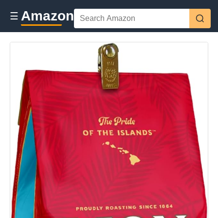
Amazon
☰