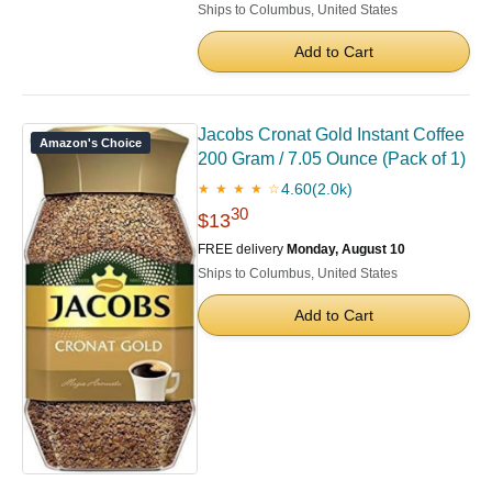
Ships to Columbus, United States
Add to Cart
Jacobs Cronat Gold Instant Coffee
Amazon's Choice
200 Gram / 7.05 Ounce (Pack of 1)
4.60
(2.0k)
★ ★ ★ ★ ☆
30
$13
FREE delivery
Monday, August 10
Ships to Columbus, United States
Add to Cart