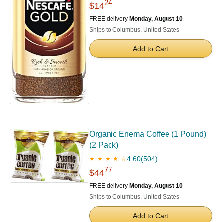
24
$14
FREE delivery
Monday, August 10
Ships to Columbus, United States
Add to Cart
Organic Enema Coffee (1 Pound)
(2 Pack)
4.60
(504)
★ ★ ★ ★ ☆
77
$44
FREE delivery
Monday, August 10
Ships to Columbus, United States
Add to Cart