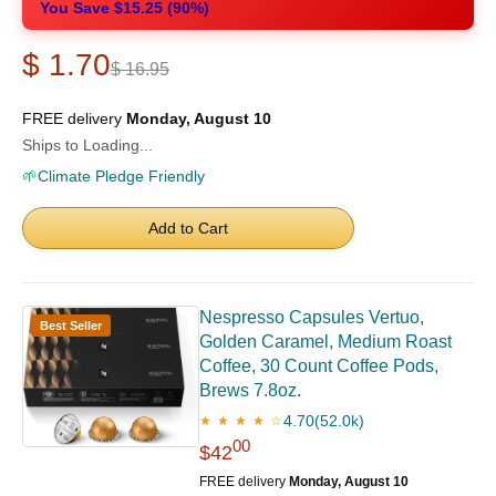
You Save $15.25 (90%)
$ 1.70
$ 16.95
FREE delivery
Monday, August 10
Ships to Loading...
🌱
Climate Pledge Friendly
Add to Cart
Nespresso Capsules Vertuo,
Best Seller
Golden Caramel, Medium Roast
Coffee, 30 Count Coffee Pods,
Brews 7.8oz.
4.70
(52.0k)
★ ★ ★ ★ ☆
00
$42
FREE delivery
Monday, August 10