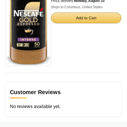
FREE delivery
Monday, August 10
Ships to Columbus, United States
Add to Cart
Customer Reviews
No reviews available yet.