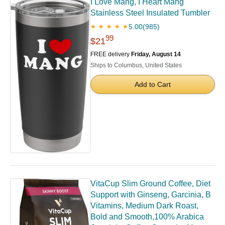
I Love Mang, I Heart Mang
Stainless Steel Insulated Tumbler
5.00
(985)
★ ★ ★ ★ ★
99
$21
FREE delivery
Friday, August 14
Ships to Columbus, United States
Add to Cart
VitaCup Slim Ground Coffee, Diet
Support with Ginseng, Garcinia, B
Vitamins, Medium Dark Roast,
Bold and Smooth,100% Arabica