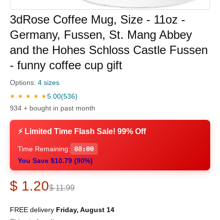
3dRose Coffee Mug, Size - 11oz -
Germany, Fussen, St. Mang Abbey
and the Hohes Schloss Castle Fussen
- funny coffee cup gift
Options:
4 sizes
5.00
(536)
★ ★ ★ ★ ★
934 + bought in past month
⚡ Limited Time Flash Sale! 99% Off
Time Remaining:
07:59
You Save $10.79 (90%)
$ 1.20
$ 11.99
FREE delivery
Friday, August 14