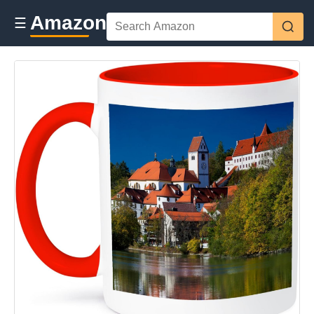
Amazon
☰