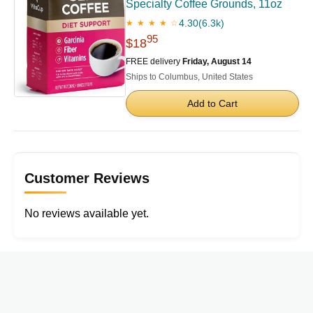
Specialty Coffee Grounds, 11oz
4.30
(6.3k)
★ ★ ★ ★ ☆
95
$18
FREE delivery
Friday, August 14
Ships to Columbus, United States
Add to Cart
Customer Reviews
No reviews available yet.