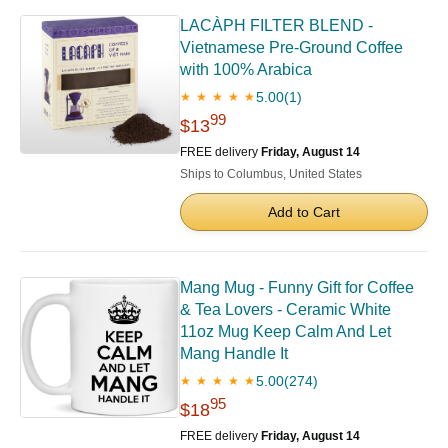
LACÀPH FILTER BLEND -
Vietnamese Pre-Ground Coffee
with 100% Arabica
5.00
(1)
★ ★ ★ ★ ★
99
$13
FREE delivery
Friday, August 14
Ships to Columbus, United States
Add to Cart
Mang Mug - Funny Gift for Coffee
& Tea Lovers - Ceramic White
11oz Mug Keep Calm And Let
Mang Handle It
5.00
(274)
★ ★ ★ ★ ★
95
$18
FREE delivery
Friday, August 14