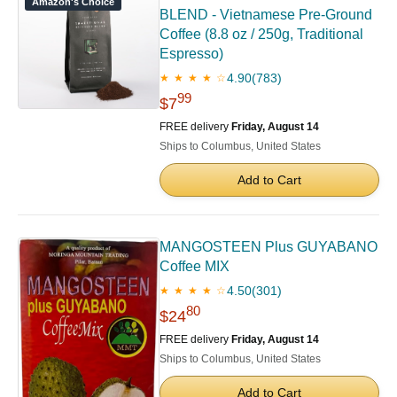
Amazon's Choice
BLEND - Vietnamese Pre-Ground
Coffee (8.8 oz / 250g, Traditional
Espresso)
4.90
(783)
★ ★ ★ ★ ☆
99
$7
FREE delivery
Friday, August 14
Ships to Columbus, United States
Add to Cart
MANGOSTEEN Plus GUYABANO
Coffee MIX
4.50
(301)
★ ★ ★ ★ ☆
80
$24
FREE delivery
Friday, August 14
Ships to Columbus, United States
Add to Cart