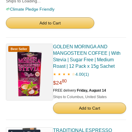
Ships to Loading...
🌱
Climate Pledge Friendly
Add to Cart
GOLDEN MORINGA AND
Best Seller
MANGOSTEEN COFFEE | With
Stevia | Sugar Free | Medium
Roast | 12 Pack x 15g Sachet
4.00
(1)
★ ★ ★ ★ ☆
80
$24
FREE delivery
Friday, August 14
Ships to Columbus, United States
Add to Cart
TRADITIONAL ESPRESSO