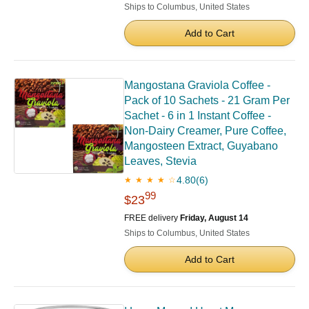
Ships to Columbus, United States
Add to Cart
Mangostana Graviola Coffee -
Pack of 10 Sachets - 21 Gram Per
Sachet - 6 in 1 Instant Coffee -
Non-Dairy Creamer, Pure Coffee,
Mangosteen Extract, Guyabano
Leaves, Stevia
4.80
(6)
★ ★ ★ ★ ☆
99
$23
FREE delivery
Friday, August 14
Ships to Columbus, United States
Add to Cart