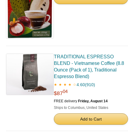
TRADITIONAL ESPRESSO
BLEND - Vietnamese Coffee (8.8
Ounce (Pack of 1), Traditional
Espresso Blend)
4.60
(910)
★ ★ ★ ★ ☆
04
$87
FREE delivery
Friday, August 14
Ships to Columbus, United States
Add to Cart