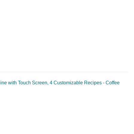
hine with Touch Screen, 4 Customizable Recipes - Coffee