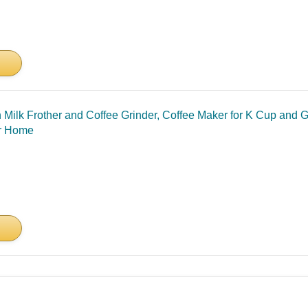
h Milk Frother and Coffee Grinder, Coffee Maker for K Cup and 
or Home