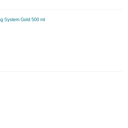
ng System Gold 500 ml