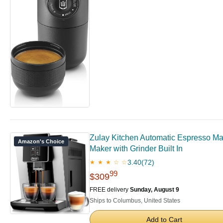
Zulay Kitchen Automatic Espresso Mac
Amazon's Choice
Maker with Grinder Built In
3.40
(72)
★ ★ ★ ☆ ☆
99
$309
FREE delivery
Sunday, August 9
Ships to Columbus, United States
Add to Cart