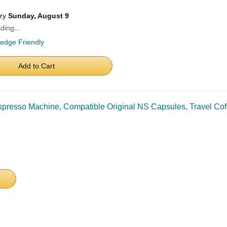
ery
Sunday, August 9
ding...
ledge Friendly
Add to Cart
esso Machine, Compatible Original NS Capsules, Travel Coff