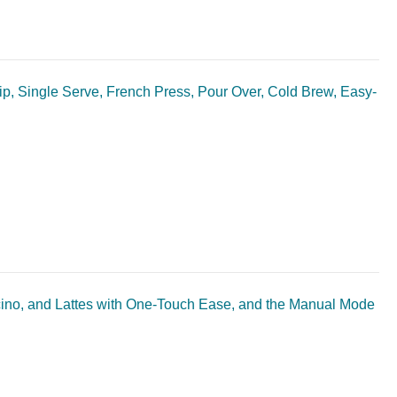
p, Single Serve, French Press, Pour Over, Cold Brew, Easy-
no, and Lattes with One-Touch Ease, and the Manual Mode