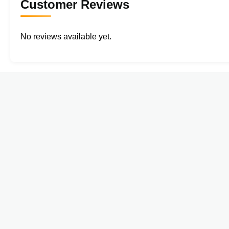
Customer Reviews
No reviews available yet.