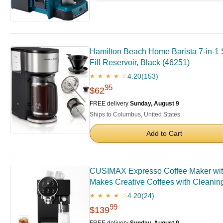
Hamilton Beach Home Barista 7-in-1 S
Fill Reservoir, Black (46251)
4.20
(153)
★ ★ ★ ★ ☆
95
$62
FREE delivery
Sunday, August 9
Ships to Columbus, United States
Add to Cart
CUSIMAX Expresso Coffee Maker with
Makes Creative Coffees with Cleanin
4.20
(24)
★ ★ ★ ★ ☆
99
$139