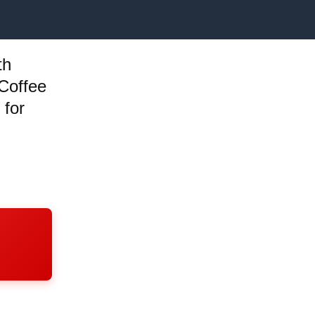
th
 Coffee
 for