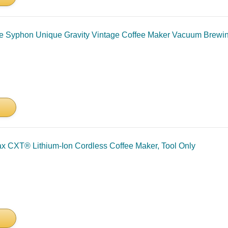
ce Syphon Unique Gravity Vintage Coffee Maker Vacuum Brewi
CXT® Lithium-Ion Cordless Coffee Maker, Tool Only