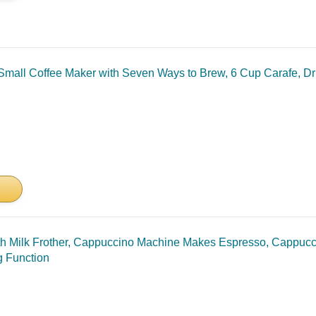
mall Coffee Maker with Seven Ways to Brew, 6 Cup Carafe, Dri
 Milk Frother, Cappuccino Machine Makes Espresso, Cappucci
g Function