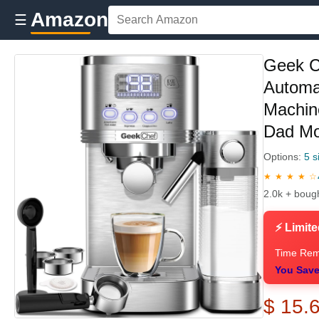
Amazon
☰
Geek C
Automat
Machine
Dad M
Options:
5 s
★ ★ ★ ★ ☆
2.0k + boug
⚡ Limite
Time Rem
You Save
$ 15.