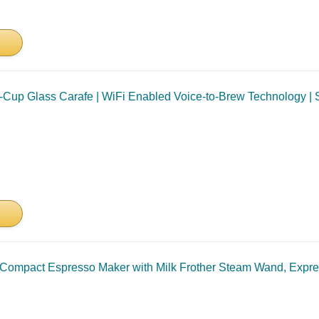
0-Cup Glass Carafe | WiFi Enabled Voice-to-Brew Technology | S
mpact Espresso Maker with Milk Frother Steam Wand, Expres