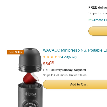
FREE deliv
Ships to Loa
🌱
Climate P
WACACO Minipresso NS, Portable Espr
Best Seller
4.20
(5.6k)
★ ★ ★ ★ ☆
90
$54
FREE delivery
Sunday, August 9
Ships to Columbus, United States
Add to Cart