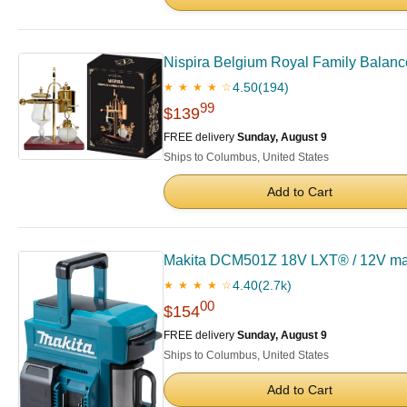
Nispira Belgium Royal Family Balan
4.50
(194)
★ ★ ★ ★ ☆
99
$139
FREE delivery
Sunday, August 9
Ships to Columbus, United States
Add to Cart
Makita DCM501Z 18V LXT® / 12V max 
4.40
(2.7k)
★ ★ ★ ★ ☆
00
$154
FREE delivery
Sunday, August 9
Ships to Columbus, United States
Add to Cart