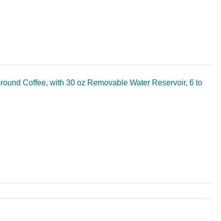
Ground Coffee, with 30 oz Removable Water Reservoir, 6 to