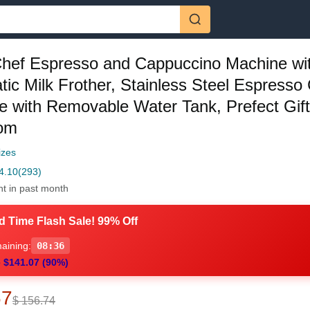
hef Espresso and Cappuccino Machine wi
ic Milk Frother, Stainless Steel Espresso
 with Removable Water Tank, Prefect Gift
om
izes
4.10
(293)
ht in past month
d Time Flash Sale! 99% Off
aining:
08:35
 $141.07 (90%)
67
$ 156.74