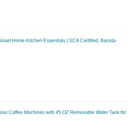
mart Home Kitchen Essentials | SCA Certified, Barista-
so Coffee Machines with 45 OZ Removable Water Tank for