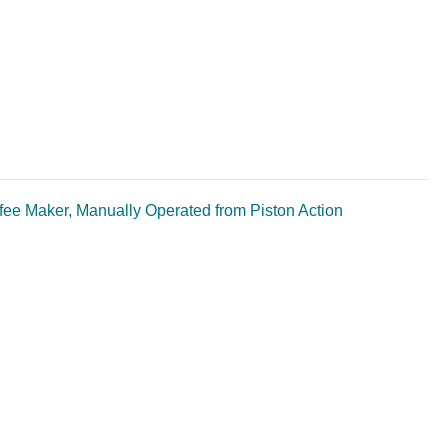
ee Maker, Manually Operated from Piston Action