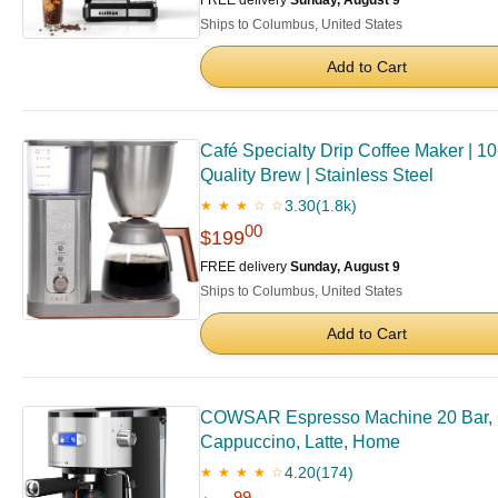
FREE delivery
Sunday, August 9
Ships to Columbus, United States
Add to Cart
Café Specialty Drip Coffee Maker | 1
Quality Brew | Stainless Steel
3.30
(1.8k)
★ ★ ★ ☆ ☆
00
$199
FREE delivery
Sunday, August 9
Ships to Columbus, United States
Add to Cart
COWSAR Espresso Machine 20 Bar, Co
Cappuccino, Latte, Home
4.20
(174)
★ ★ ★ ★ ☆
99