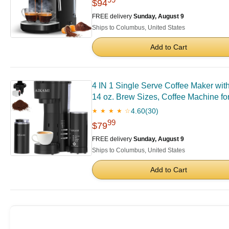
$94
FREE delivery
Sunday, August 9
Ships to Columbus, United States
Add to Cart
4 IN 1 Single Serve Coffee Maker wit
14 oz. Brew Sizes, Coffee Machine f
4.60
(30)
★ ★ ★ ★ ☆
99
$79
FREE delivery
Sunday, August 9
Ships to Columbus, United States
Add to Cart