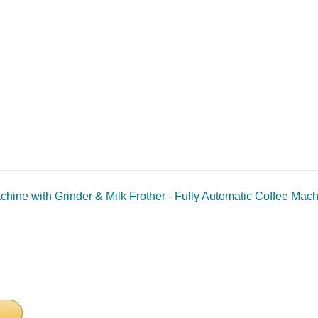
hine with Grinder & Milk Frother - Fully Automatic Coffee Mac