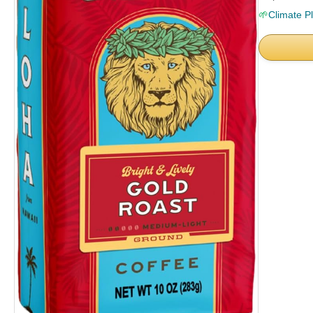
🌱
Climate P