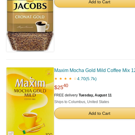
Add to Cart
Maxim Mocha Gold Mild Coffee Mix 1
4.70
(5.7k)
★ ★ ★ ★ ☆
40
$25
FREE delivery
Tuesday, August 11
Ships to Columbus, United States
Add to Cart