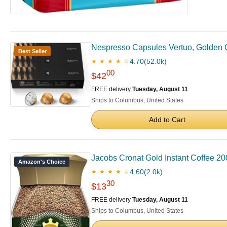
Nespresso Capsules Vertuo, Golden 
Best Seller
4.70
(52.0k)
★ ★ ★ ★ ☆
00
$42
FREE delivery
Tuesday, August 11
Ships to Columbus, United States
Add to Cart
Jacobs Cronat Gold Instant Coffee 20
Amazon's Choice
4.60
(2.0k)
★ ★ ★ ★ ☆
30
$13
FREE delivery
Tuesday, August 11
Ships to Columbus, United States