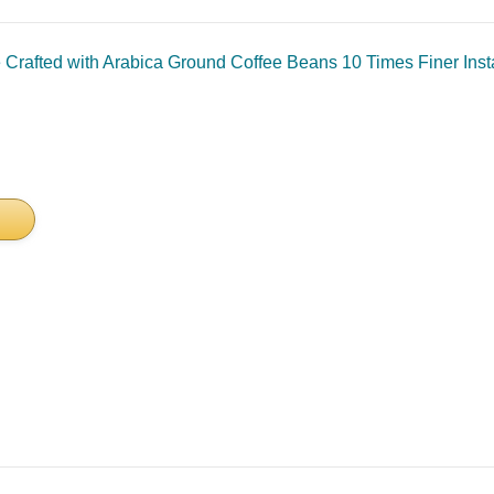
afted with Arabica Ground Coffee Beans 10 Times Finer Instan