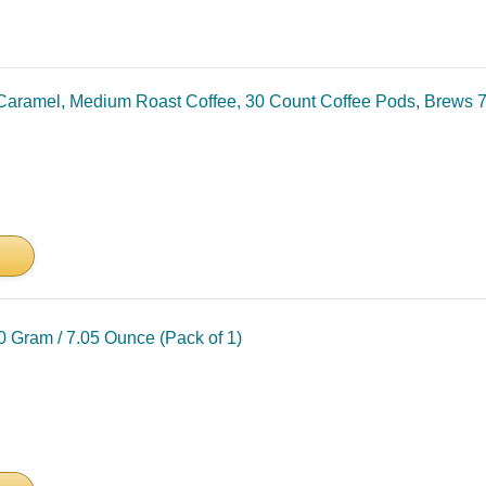
Caramel, Medium Roast Coffee, 30 Count Coffee Pods, Brews 7
0 Gram / 7.05 Ounce (Pack of 1)