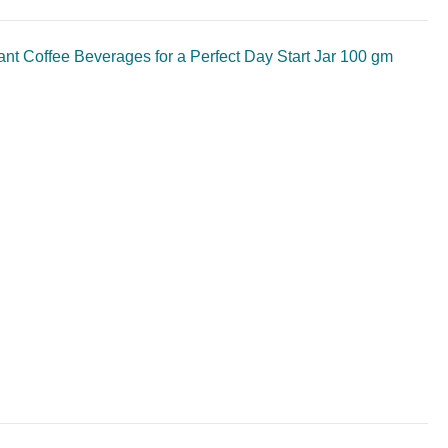
t Coffee Beverages for a Perfect Day Start Jar 100 gm