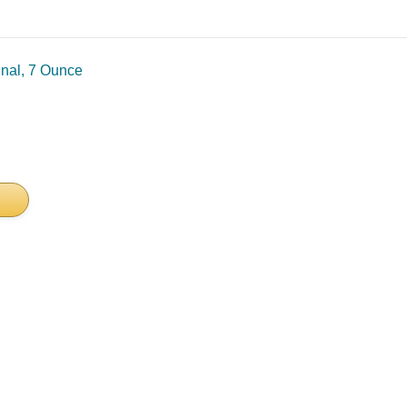
inal, 7 Ounce