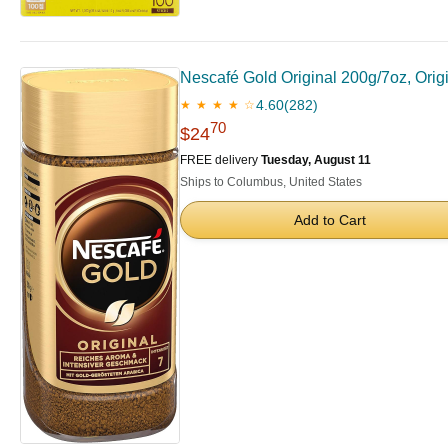
Nescafé Gold Original 200g/7oz, Orig
4.60
(282)
★ ★ ★ ★ ☆
70
$24
FREE delivery
Tuesday, August 11
Ships to Columbus, United States
Add to Cart