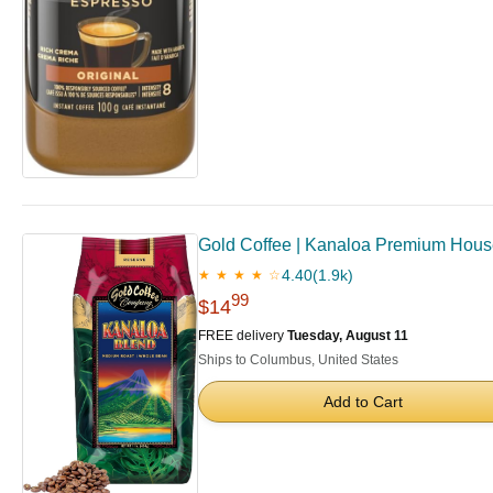
Gold Coffee | Kanaloa Premium House
4.40
(1.9k)
★ ★ ★ ★ ☆
99
$14
FREE delivery
Tuesday, August 11
Ships to Columbus, United States
Add to Cart