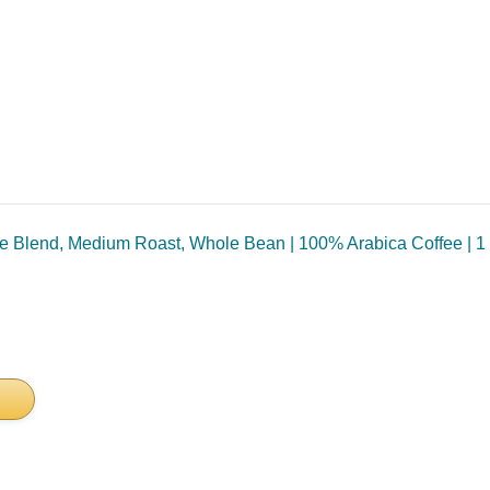
 Blend, Medium Roast, Whole Bean | 100% Arabica Coffee | 1 