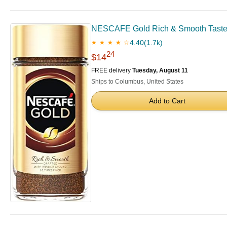
NESCAFE Gold Rich & Smooth Taste Cr
4.40
(1.7k)
★ ★ ★ ★ ☆
24
$14
FREE delivery
Tuesday, August 11
Ships to Columbus, United States
Add to Cart