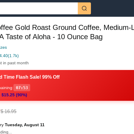
offee Gold Roast Ground Coffee, Medium-L
A Taste of Aloha - 10 Ounce Bag
izes
4.40
(1.7k)
t in past month
d Time Flash Sale! 99% Off
aining:
07:51
 $15.25 (90%)
0
$ 16.95
ery
Tuesday, August 11
ding...