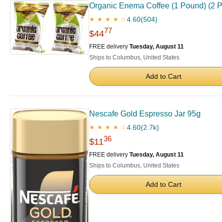
Organic Enema Coffee (1 Pound) (2 
4.60
(504)
★ ★ ★ ★ ☆
77
$44
FREE delivery
Tuesday, August 11
Ships to Columbus, United States
Add to Cart
Nescafe Gold Espresso Jar 95g
4.60
(2.7k)
★ ★ ★ ★ ☆
36
$11
FREE delivery
Tuesday, August 11
Ships to Columbus, United States
Add to Cart