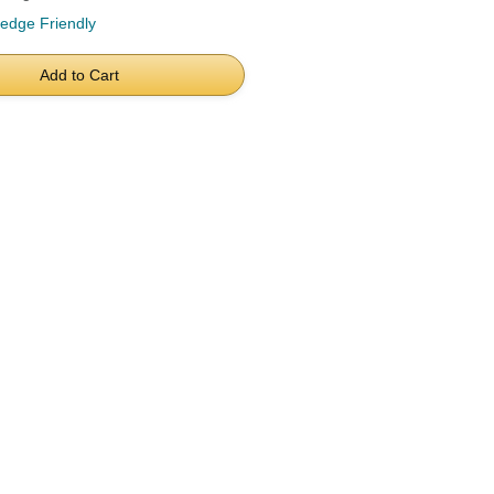
ledge Friendly
Add to Cart