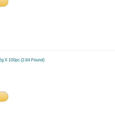
2g X 100pc (2.64 Pound)