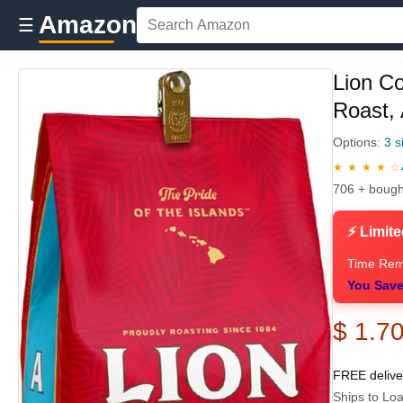
Amazon
☰
Lion C
Roast, 
Options:
3 s
★ ★ ★ ★ ☆
706 + bough
⚡ Limite
Time Rem
You Save
$ 1.7
FREE deliv
Ships to Loa