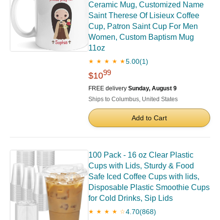
Ceramic Mug, Customized Name
Saint Therese Of Lisieux Coffee
Cup, Patron Saint Cup For Men
Women, Custom Baptism Mug
11oz
5.00
(1)
★ ★ ★ ★ ★
99
$10
FREE delivery
Sunday, August 9
Ships to Columbus, United States
Add to Cart
100 Pack - 16 oz Clear Plastic
Cups with Lids, Sturdy & Food
Safe Iced Coffee Cups with lids,
Disposable Plastic Smoothie Cups
for Cold Drinks, Sip Lids
4.70
(868)
★ ★ ★ ★ ☆