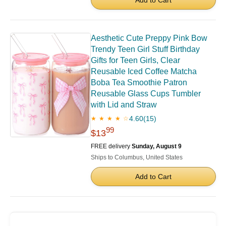
Aesthetic Cute Preppy Pink Bow
Trendy Teen Girl Stuff Birthday
Gifts for Teen Girls, Clear
Reusable Iced Coffee Matcha
Boba Tea Smoothie Patron
Reusable Glass Cups Tumbler
with Lid and Straw
4.60
(15)
★ ★ ★ ★ ☆
99
$13
FREE delivery
Sunday, August 9
Ships to Columbus, United States
Add to Cart