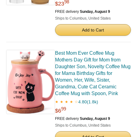
98
$23
FREE delivery
Sunday, August 9
Ships to Columbus, United States
Add to Cart
Best Mom Ever Coffee Mug
Mothers Day Gift for Mom from
Daughter Son, Novelty Coffee Mug
for Mama Birthday Gifts for
Women, Her, Wife, Sister,
Grandma, Cute Cat Ceramic
Coffee Mug with Spoon, Pink
4.80
(1.8k)
★ ★ ★ ★ ☆
99
$6
FREE delivery
Sunday, August 9
Ships to Columbus, United States
Add to Cart