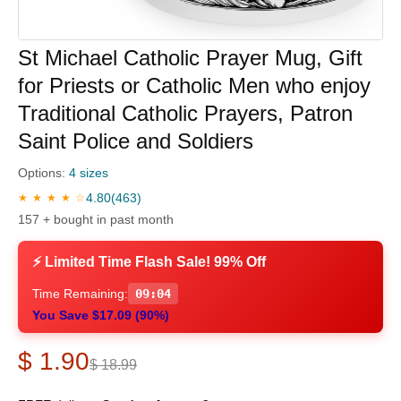
St Michael Catholic Prayer Mug, Gift
for Priests or Catholic Men who enjoy
Traditional Catholic Prayers, Patron
Saint Police and Soldiers
Options:
4 sizes
4.80
(463)
★ ★ ★ ★ ☆
157 + bought in past month
⚡ Limited Time Flash Sale! 99% Off
Time Remaining:
09:03
You Save $17.09 (90%)
$ 1.90
$ 18.99