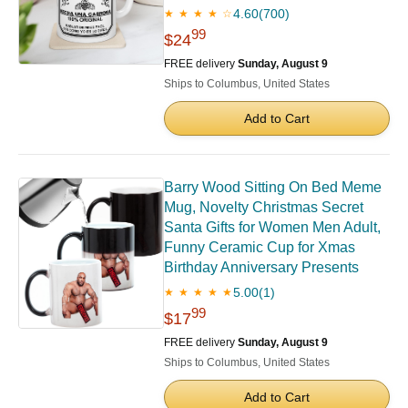
4.60
(700)
★ ★ ★ ★ ☆
99
$24
FREE delivery
Sunday, August 9
Ships to Columbus, United States
Add to Cart
Barry Wood Sitting On Bed Meme
Mug, Novelty Christmas Secret
Santa Gifts for Women Men Adult,
Funny Ceramic Cup for Xmas
Birthday Anniversary Presents
5.00
(1)
★ ★ ★ ★ ★
99
$17
FREE delivery
Sunday, August 9
Ships to Columbus, United States
Add to Cart