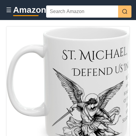
Amazon
☰