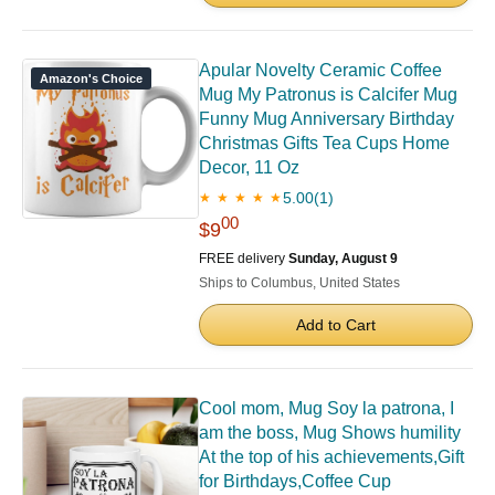
Apular Novelty Ceramic Coffee
Amazon's Choice
Mug My Patronus is Calcifer Mug
Funny Mug Anniversary Birthday
Christmas Gifts Tea Cups Home
Decor, 11 Oz
5.00
(1)
★ ★ ★ ★ ★
00
$9
FREE delivery
Sunday, August 9
Ships to Columbus, United States
Add to Cart
Cool mom, Mug Soy la patrona, I
am the boss, Mug Shows humility
At the top of his achievements,Gift
for Birthdays,Coffee Cup