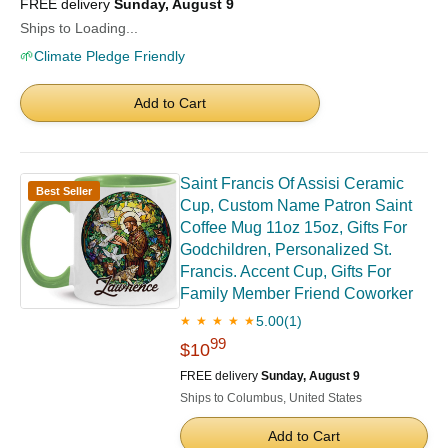
FREE delivery
Sunday, August 9
Ships to Loading...
🌱
Climate Pledge Friendly
Add to Cart
Saint Francis Of Assisi Ceramic
Best Seller
Cup, Custom Name Patron Saint
Coffee Mug 11oz 15oz, Gifts For
Godchildren, Personalized St.
Francis. Accent Cup, Gifts For
Family Member Friend Coworker
5.00
(1)
★ ★ ★ ★ ★
99
$10
FREE delivery
Sunday, August 9
Ships to Columbus, United States
Add to Cart