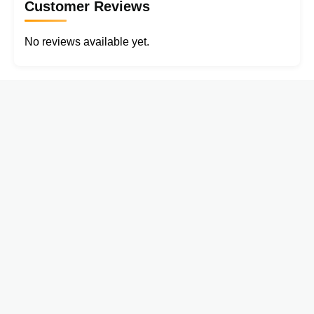
Customer Reviews
No reviews available yet.