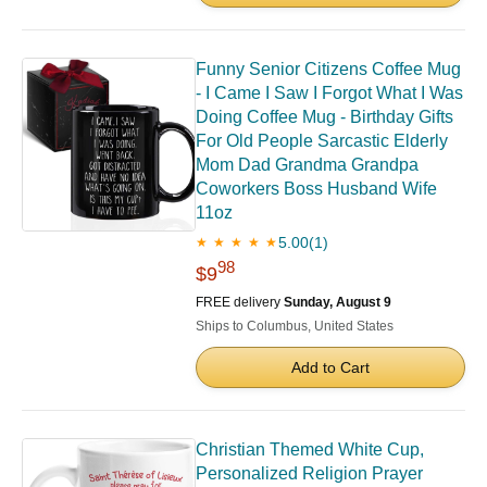
Funny Senior Citizens Coffee Mug
- I Came I Saw I Forgot What I Was
Doing Coffee Mug - Birthday Gifts
For Old People Sarcastic Elderly
Mom Dad Grandma Grandpa
Coworkers Boss Husband Wife
11oz
5.00
(1)
★ ★ ★ ★ ★
98
$9
FREE delivery
Sunday, August 9
Ships to Columbus, United States
Add to Cart
Christian Themed White Cup,
Personalized Religion Prayer