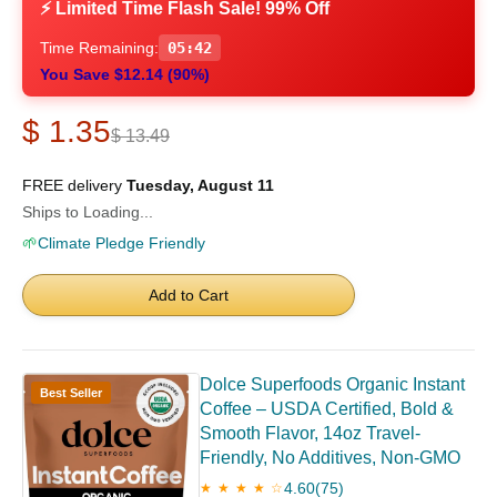
⚡ Limited Time Flash Sale! 99% Off
Time Remaining:
05:41
You Save $12.14 (90%)
$ 1.35
$ 13.49
FREE delivery
Tuesday, August 11
Ships to Loading...
🌱
Climate Pledge Friendly
Add to Cart
Dolce Superfoods Organic Instant
Best Seller
Coffee – USDA Certified, Bold &
Smooth Flavor, 14oz Travel-
Friendly, No Additives, Non-GMO
4.60
(75)
★ ★ ★ ★ ☆