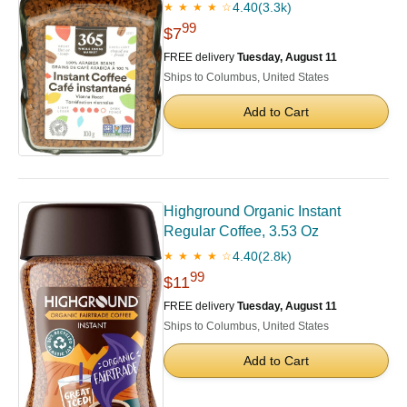
4.40
(3.3k)
★ ★ ★ ★ ☆
99
$7
FREE delivery
Tuesday, August 11
Ships to Columbus, United States
Add to Cart
Highground Organic Instant
Regular Coffee, 3.53 Oz
4.40
(2.8k)
★ ★ ★ ★ ☆
99
$11
FREE delivery
Tuesday, August 11
Ships to Columbus, United States
Add to Cart