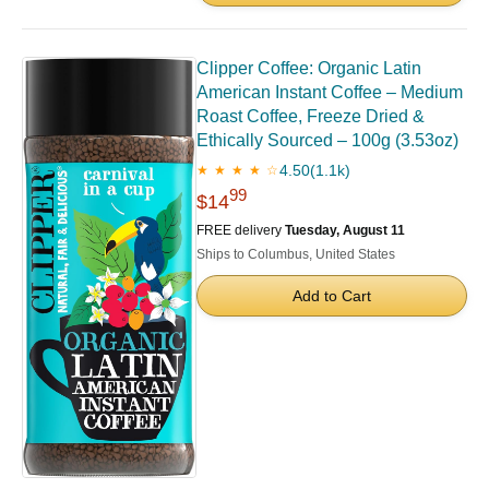
Clipper Coffee: Organic Latin
American Instant Coffee – Medium
Roast Coffee, Freeze Dried &
Ethically Sourced – 100g (3.53oz)
4.50
(1.1k)
★ ★ ★ ★ ☆
99
$14
FREE delivery
Tuesday, August 11
Ships to Columbus, United States
Add to Cart