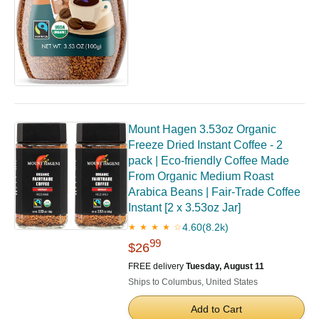
Mount Hagen 3.53oz Organic
Freeze Dried Instant Coffee - 2
pack | Eco-friendly Coffee Made
From Organic Medium Roast
Arabica Beans | Fair-Trade Coffee
Instant [2 x 3.53oz Jar]
4.60
(8.2k)
★ ★ ★ ★ ☆
99
$26
FREE delivery
Tuesday, August 11
Ships to Columbus, United States
Add to Cart