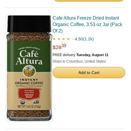
Cafe Altura Freeze Dried Instant
Organic Coffee, 3.53 oz Jar (Pack
Of 2)
4.50
(1.2k)
★ ★ ★ ★ ☆
39
$28
FREE delivery
Tuesday, August 11
Ships to Columbus, United States
Add to Cart