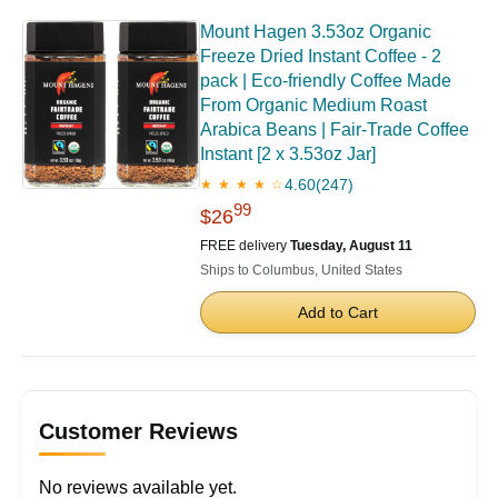
Mount Hagen 3.53oz Organic
Freeze Dried Instant Coffee - 2
pack | Eco-friendly Coffee Made
From Organic Medium Roast
Arabica Beans | Fair-Trade Coffee
Instant [2 x 3.53oz Jar]
4.60
(247)
★ ★ ★ ★ ☆
99
$26
FREE delivery
Tuesday, August 11
Ships to Columbus, United States
Add to Cart
Customer Reviews
No reviews available yet.