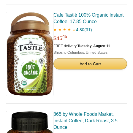
Cafe Tastlé 100% Organic Instant
Coffee, 17.85 Ounce
4.80
(31)
★ ★ ★ ★ ☆
45
$45
FREE delivery
Tuesday, August 11
Ships to Columbus, United States
Add to Cart
365 by Whole Foods Market,
Instant Coffee, Dark Roast, 3.5
Ounce