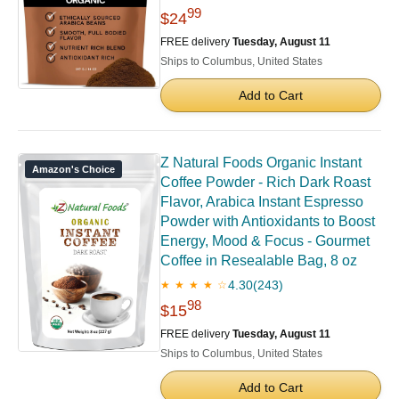
99
$24
FREE delivery
Tuesday, August 11
Ships to Columbus, United States
Add to Cart
Z Natural Foods Organic Instant
Amazon's Choice
Coffee Powder - Rich Dark Roast
Flavor, Arabica Instant Espresso
Powder with Antioxidants to Boost
Energy, Mood & Focus - Gourmet
Coffee in Resealable Bag, 8 oz
4.30
(243)
★ ★ ★ ★ ☆
98
$15
FREE delivery
Tuesday, August 11
Ships to Columbus, United States
Add to Cart