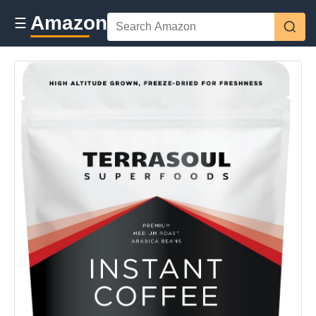
Amazon
☰