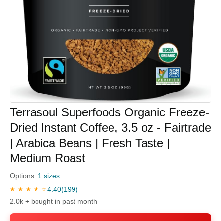
Terrasoul Superfoods Organic Freeze-
Dried Instant Coffee, 3.5 oz - Fairtrade
| Arabica Beans | Fresh Taste |
Medium Roast
Options:
1 sizes
4.40
(199)
★ ★ ★ ★ ☆
2.0k + bought in past month