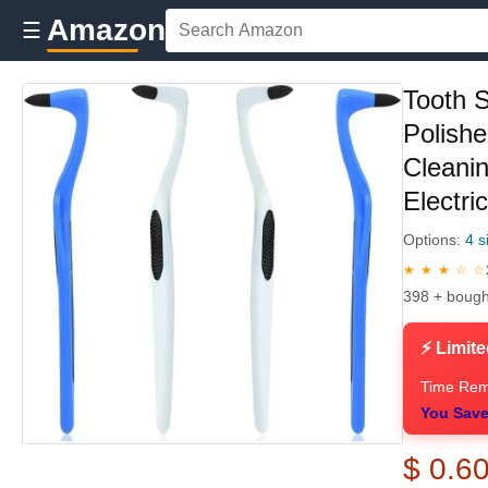
Amazon
☰
Tooth S
Polishe
Cleani
Electri
Options:
4 s
★ ★ ★ ☆ ☆
398 + bough
⚡ Limite
Time Rem
You Save
$ 0.6