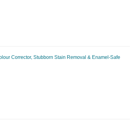
Colour Corrector, Stubborn Stain Removal & Enamel-Safe