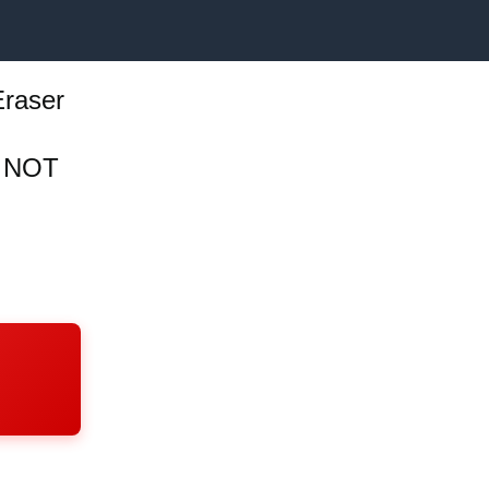
Eraser
, NOT