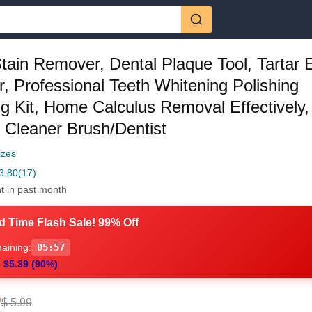
tain Remover, Dental Plaque Tool, Tartar 
r, Professional Teeth Whitening Polishing
ng Kit, Home Calculus Removal Effectively
c Cleaner Brush/Dentist
izes
3.80
(17)
t in past month
d Time Flash Sale! 99% Off
aining:
05:56
 $5.39 (90%)
0
$ 5.99