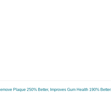
o Remove Plaque 250% Better, Improves Gum Health 190% Better