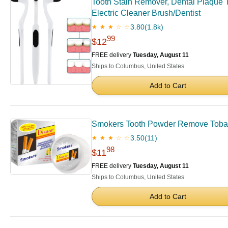
Tooth Stain Remover, Dental Plaque T
Electric Cleaner Brush/Dentist
3.80
(1.8k)
★ ★ ★ ☆ ☆
99
$12
FREE delivery
Tuesday, August 11
Ships to Columbus, United States
Add to Cart
Smokers Tooth Powder Remove Tobacco
3.50
(11)
★ ★ ★ ☆ ☆
98
$11
FREE delivery
Tuesday, August 11
Ships to Columbus, United States
Add to Cart