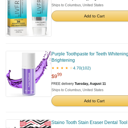
Ships to Columbus, United States
Add to Cart
Purple Toothpaste for Teeth Whitenin
Brightening
4.70
(102)
★ ★ ★ ★ ☆
99
$9
FREE delivery
Tuesday, August 11
Ships to Columbus, United States
Add to Cart
Staino Tooth Stain Eraser Dental Tool