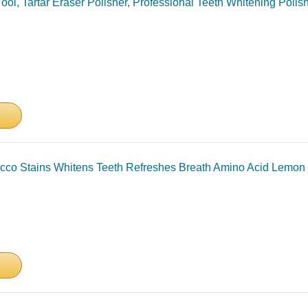
ool, Tartar Eraser Polisher, Professional Teeth Whitening Poli
 Stains Whitens Teeth Refreshes Breath Amino Acid Lemon Ext