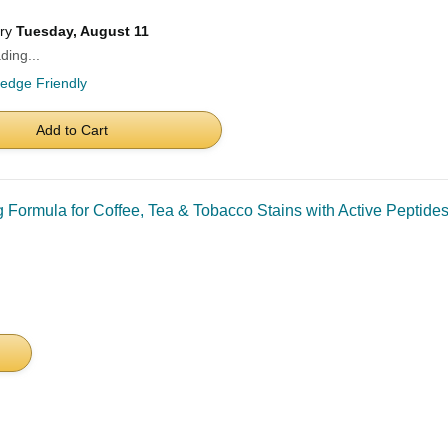
ery
Tuesday, August 11
ding...
ledge Friendly
Add to Cart
 Formula for Coffee, Tea & Tobacco Stains with Active Peptides