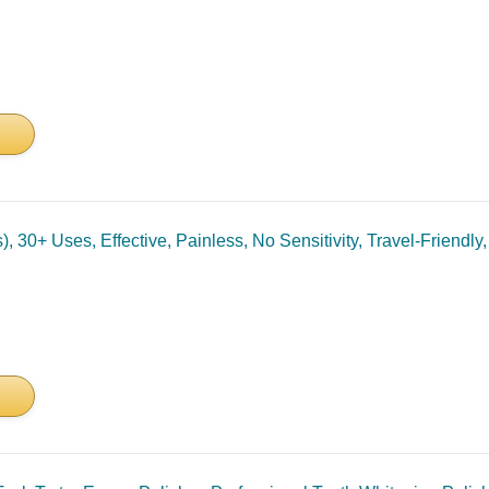
 30+ Uses, Effective, Painless, No Sensitivity, Travel-Friendly,