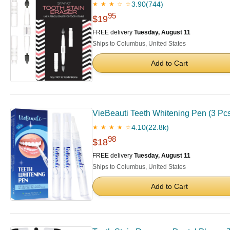
3.90
(744)
★ ★ ★ ☆ ☆
95
$19
FREE delivery
Tuesday, August 11
Ships to Columbus, United States
Add to Cart
VieBeauti Teeth Whitening Pen (3 Pcs),
4.10
(22.8k)
★ ★ ★ ★ ☆
98
$18
FREE delivery
Tuesday, August 11
Ships to Columbus, United States
Add to Cart