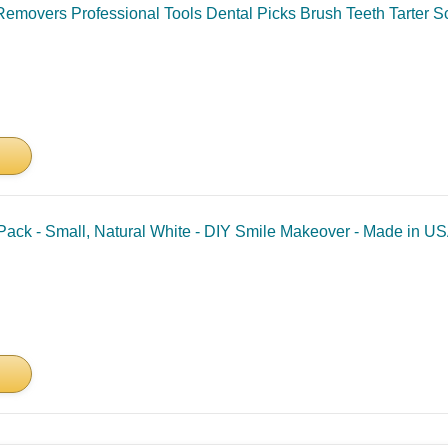
Removers Professional Tools Dental Picks Brush Teeth Tarter S
ack - Small, Natural White - DIY Smile Makeover - Made in U