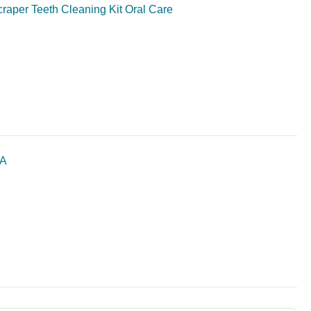
craper Teeth Cleaning Kit Oral Care
SA