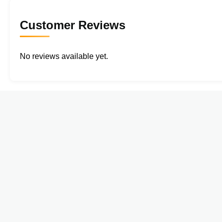
Customer Reviews
No reviews available yet.