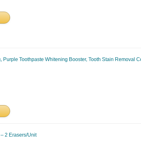
g, Purple Toothpaste Whitening Booster, Tooth Stain Removal 
 – 2 Erasers/Unit