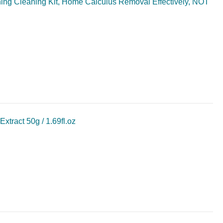
shing Cleaning Kit, Home Calculus Removal Effectively, NOT
ract 50g / 1.69fl.oz