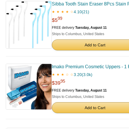
Sibba Tooth Stain Eraser 8Pcs Stain 
4.10
(21)
★ ★ ★ ★ ☆
99
$5
FREE delivery
Tuesday, August 11
Ships to Columbus, United States
Add to Cart
Imako Premium Cosmetic Uppers - 1 P
3.20
(3.0k)
★ ★ ★ ☆ ☆
95
$39
FREE delivery
Tuesday, August 11
Ships to Columbus, United States
Add to Cart