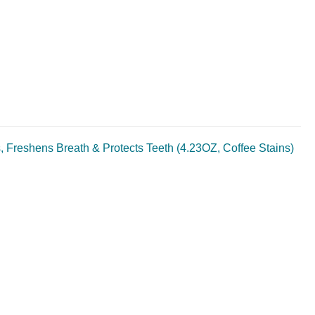
, Freshens Breath & Protects Teeth (4.23OZ, Coffee Stains)