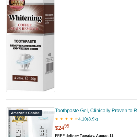
Toothpaste Gel, Clinically Proven t
Amazon's Choice
4.10
(8.9k)
★ ★ ★ ★ ☆
95
$24
FREE delivery
Tuesday, August 11