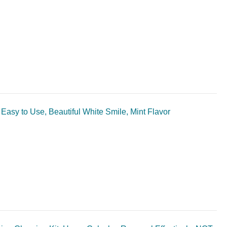
 Easy to Use, Beautiful White Smile, Mint Flavor