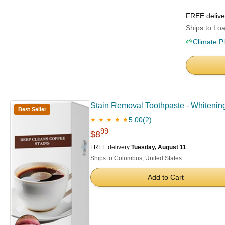
FREE deliv
Ships to Loa
🌱
Climate P
Stain Removal Toothpaste - Whitening
Best Seller
5.00
(2)
★ ★ ★ ★ ★
99
$8
FREE delivery
Tuesday, August 11
Ships to Columbus, United States
Add to Cart