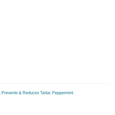
, Prevents & Reduces Tartar, Peppermint