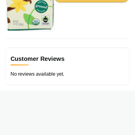
Customer Reviews
No reviews available yet.