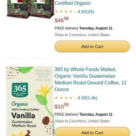
Certified Organic
4.60
(29)
★ ★ ★ ★ ☆
98
$46
FREE delivery
Tuesday, August 11
Ships to Columbus, United States
Add to Cart
365 by Whole Foods Market,
Organic Vanilla Guatemalan
Medium Roast Ground Coffee, 12
Ounce
4.50
(1.4k)
★ ★ ★ ★ ☆
99
$10
FREE delivery
Tuesday, August 11
Ships to Columbus, United States
Add to Cart