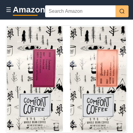
Amazon
☰