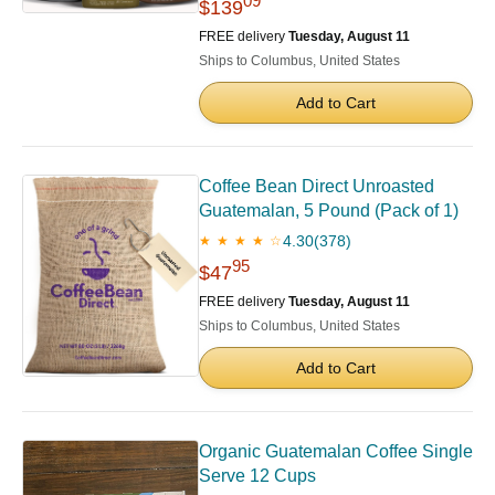
09
$139
FREE delivery
Tuesday, August 11
Ships to Columbus, United States
Add to Cart
Coffee Bean Direct Unroasted
Guatemalan, 5 Pound (Pack of 1)
4.30
(378)
★ ★ ★ ★ ☆
95
$47
FREE delivery
Tuesday, August 11
Ships to Columbus, United States
Add to Cart
Organic Guatemalan Coffee Single
Serve 12 Cups