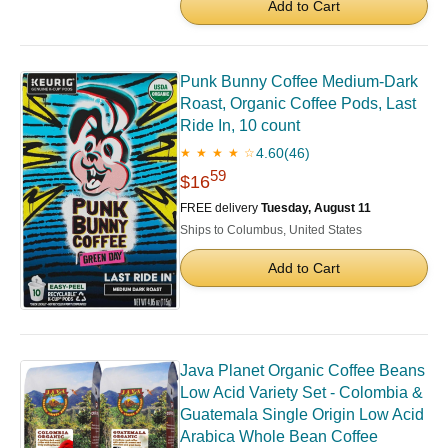
Add to Cart
Punk Bunny Coffee Medium-Dark
Roast, Organic Coffee Pods, Last
Ride In, 10 count
4.60
(46)
★ ★ ★ ★ ☆
59
$16
FREE delivery
Tuesday, August 11
Ships to Columbus, United States
Add to Cart
Java Planet Organic Coffee Beans
Low Acid Variety Set - Colombia &
Guatemala Single Origin Low Acid
Arabica Whole Bean Coffee