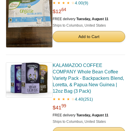
4.00
(9)
★ ★ ★ ★ ☆
64
$12
FREE delivery
Tuesday, August 11
Ships to Columbus, United States
Add to Cart
KALAMAZOO COFFEE
COMPANY Whole Bean Coffee
Variety Pack - Backpackers Blend,
Loretta, & Papua New Guinea |
12oz Bag (3 Pack)
4.40
(251)
★ ★ ★ ★ ☆
99
$41
FREE delivery
Tuesday, August 11
Ships to Columbus, United States