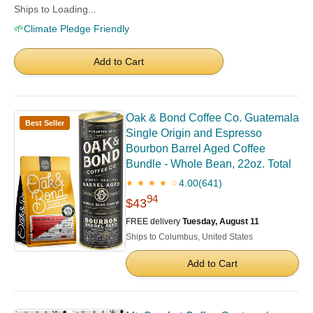
Ships to Loading...
🌱
Climate Pledge Friendly
Add to Cart
Oak & Bond Coffee Co. Guatemala
Best Seller
Single Origin and Espresso
Bourbon Barrel Aged Coffee
Bundle - Whole Bean, 22oz. Total
4.00
(641)
★ ★ ★ ★ ☆
94
$43
FREE delivery
Tuesday, August 11
Ships to Columbus, United States
Add to Cart