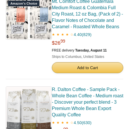
Mt. Comfort Coffee Guatemala
Amazon's Choice
Medium Roast & Colombia Full
City Roast, 12 oz Bag, (Pack of 2) -
Flavor Notes of Chocolate and
Caramel - Roasted Whole Beans
4.40
(829)
★ ★ ★ ★ ☆
99
$26
FREE delivery
Tuesday, August 11
Ships to Columbus, United States
Add to Cart
R. Dalton Coffee - Sample Pack -
Whole Bean Coffee - Medium roast
- Discover your perfect blend - 3
Premium Whole Bean Export
Quality Coffee
4.50
(630)
★ ★ ★ ★ ☆