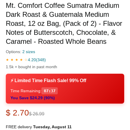
Mt. Comfort Coffee Sumatra Medium
Dark Roast & Guatemala Medium
Roast, 12 oz Bag, (Pack of 2) - Flavor
Notes of Butterscotch, Chocolate, &
Caramel - Roasted Whole Beans
Options:
2 sizes
4.20
(348)
★ ★ ★ ★ ☆
1.5k + bought in past month
⚡ Limited Time Flash Sale! 99% Off
Time Remaining:
07:36
You Save $24.29 (90%)
$ 2.70
$ 26.99
FREE delivery
Tuesday, August 11