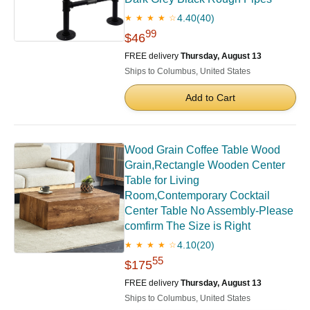
4.40
(40)
★ ★ ★ ★ ☆
99
$46
FREE delivery
Thursday, August 13
Ships to Columbus, United States
Add to Cart
Wood Grain Coffee Table Wood
Grain,Rectangle Wooden Center
Table for Living
Room,Contemporary Cocktail
Center Table No Assembly-Please
comfirm The Size is Right
4.10
(20)
★ ★ ★ ★ ☆
55
$175
FREE delivery
Thursday, August 13
Ships to Columbus, United States