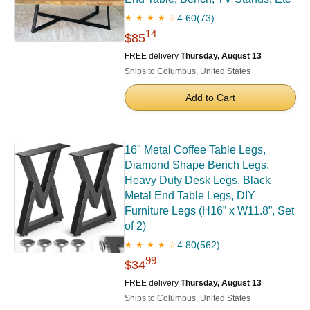
4.60
(73)
★ ★ ★ ★ ☆
14
$85
FREE delivery
Thursday, August 13
Ships to Columbus, United States
Add to Cart
16" Metal Coffee Table Legs,
Diamond Shape Bench Legs,
Heavy Duty Desk Legs, Black
Metal End Table Legs, DIY
Furniture Legs (H16” x W11.8”, Set
of 2)
4.80
(562)
★ ★ ★ ★ ☆
99
$34
FREE delivery
Thursday, August 13
Ships to Columbus, United States