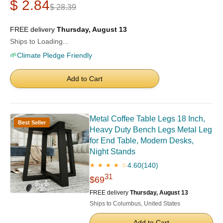
$ 2.84
$ 28.39
FREE delivery
Thursday, August 13
Ships to Loading...
🌱
Climate Pledge Friendly
Add to Cart
Metal Coffee Table Legs 18 Inch,
Best Seller
Heavy Duty Bench Legs Metal Leg
for End Table, Modern Desks,
Night Stands
4.60
(140)
★ ★ ★ ★ ☆
31
$69
FREE delivery
Thursday, August 13
Ships to Columbus, United States
Add to Cart