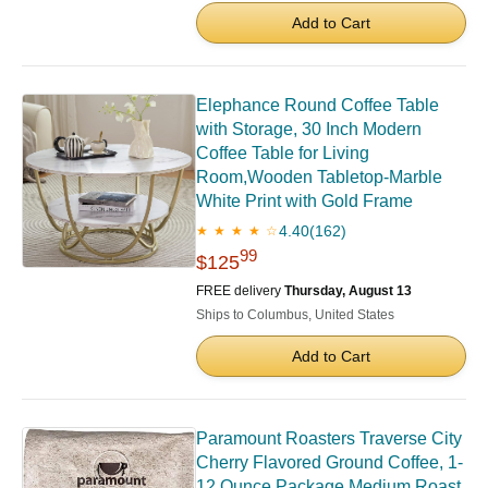
Add to Cart
Elephance Round Coffee Table
with Storage, 30 Inch Modern
Coffee Table for Living
Room,Wooden Tabletop-Marble
White Print with Gold Frame
4.40
(162)
★ ★ ★ ★ ☆
99
$125
FREE delivery
Thursday, August 13
Ships to Columbus, United States
Add to Cart
Paramount Roasters Traverse City
Cherry Flavored Ground Coffee, 1-
12 Ounce Package Medium Roast