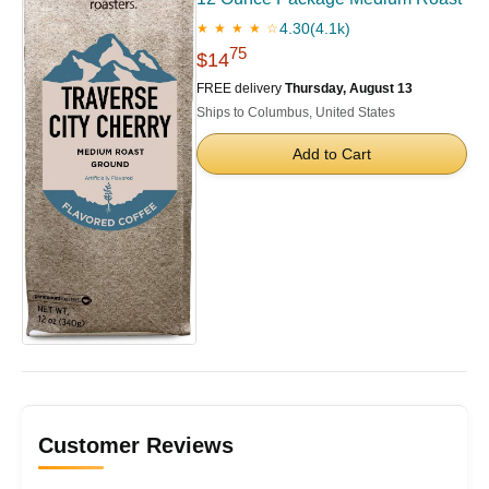
4.30
(4.1k)
★ ★ ★ ★ ☆
75
$14
FREE delivery
Thursday, August 13
Ships to Columbus, United States
Add to Cart
Customer Reviews