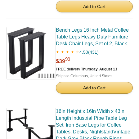
Add to Cart
Bench Legs 16 Inch Metal Coffee
Table Legs Heavy Duty Furniture
Desk Chair Legs, Set of 2, Black
4.50
(431)
★ ★ ★ ★ ☆
99
$39
FREE delivery
Thursday, August 13
Ships to Columbus, United States
Add to Cart
16In Height x 16In Width x 43In
Length Industrial Pipe Table Leg
Set, Iron Base Legs for Coffee
Tables, Desks, NightstandVintage,
Dark Grey Black Rough Pipes