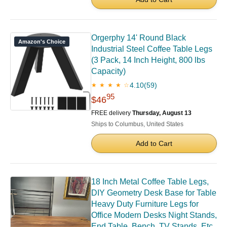
Orgerphy 14' Round Black
Amazon's Choice
Industrial Steel Coffee Table Legs
(3 Pack, 14 Inch Height, 800 lbs
Capacity)
4.10
(59)
★ ★ ★ ★ ☆
95
$46
FREE delivery
Thursday, August 13
Ships to Columbus, United States
Add to Cart
18 Inch Metal Coffee Table Legs,
DIY Geometry Desk Base for Table
Heavy Duty Furniture Legs for
Office Modern Desks Night Stands,
End Table, Bench, TV Stands, Etc