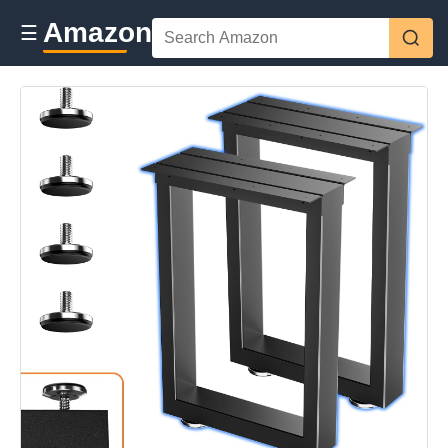
Amazon
☰