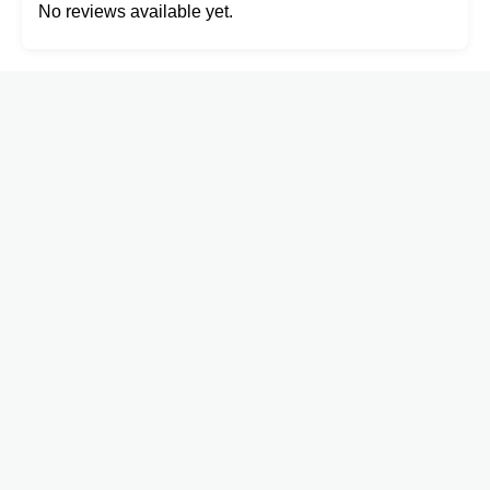
No reviews available yet.