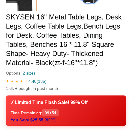
SKYSEN 16" Metal Table Legs, Desk
Legs, Coffee Table Legs,Bench Legs
for Desk, Coffee Tables, Dining
Tables, Benches-16 * 11.8" Square
Shape- Heavy Duty- Thickened
Material- Black(zt-f-16"*11.8")
Options:
2 sizes
4.40
(185)
★ ★ ★ ★ ☆
1.6k + bought in past month
⚡ Limited Time Flash Sale! 99% Off
Time Remaining:
09:54
You Save $25.55 (90%)