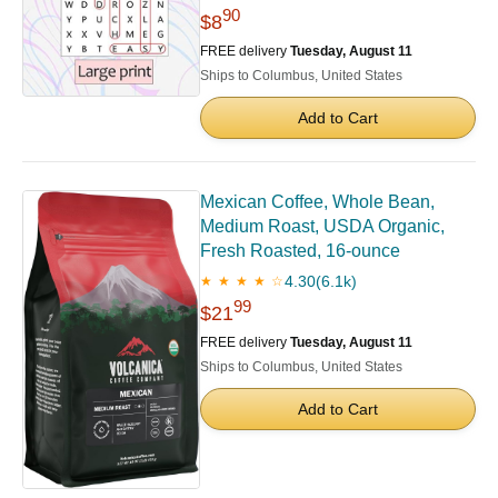
90
$8
FREE delivery
Tuesday, August 11
Ships to Columbus, United States
Add to Cart
Mexican Coffee, Whole Bean,
Medium Roast, USDA Organic,
Fresh Roasted, 16-ounce
4.30
(6.1k)
★ ★ ★ ★ ☆
99
$21
FREE delivery
Tuesday, August 11
Ships to Columbus, United States
Add to Cart