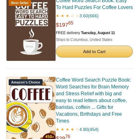
Coffee Word Search Book: Easy
Best Seller
To Hard Puzzles For Coffee Lovers
3.60
(666)
★ ★ ★ ☆ ☆
65
$197
FREE delivery
Tuesday, August 11
Ships to Columbus, United States
Add to Cart
Coffee Word Search Puzzle Book:
Amazon's Choice
Word Searches for Brain Memory
and Stress Relief with big and
easy to read letters about coffee,
baristas, coffein ... Gifts for
Vacations, Birthdays and Free
Times
4.80
(454)
★ ★ ★ ★ ☆
76
$29