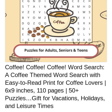
Coffee! Coffee! Coffee! Word Search:
A Coffee Themed Word Search with
Easy-to-Read Print for Coffee Lovers |
6x9 inches, 110 pages | 50+
Puzzles…Gift for Vacations, Holidays,
and Leisure Times