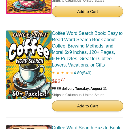
Ships to Columbus, United States
Add to Cart
Coffee Word Search Book: Easy to
Read Word Search Book about
Coffee, Brewing Methods, and
More! 6x9 Inches, 120+ Pages,
60+ Puzzles..Great for Coffee
Lovers, Vacations, or Gifts
4.80
(540)
★ ★ ★ ★ ☆
77
$92
FREE delivery
Tuesday, August 11
Ships to Columbus, United States
Add to Cart
Coffee Word Search Puzzle Book: