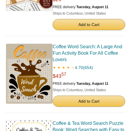
FREE delivery
Tuesday, August 11
Ships to Columbus, United States
Add to Cart
Coffee Word Search: A Large And
Fun Activity Book For All Coffee
Lovers
4.70
(654)
★ ★ ★ ★ ☆
57
$43
FREE delivery
Tuesday, August 11
Ships to Columbus, United States
Add to Cart
Coffee & Tea Word Search Puzzle
Book: Word Searches with Easy to