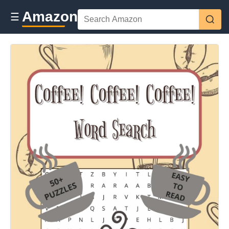
Amazon
☰