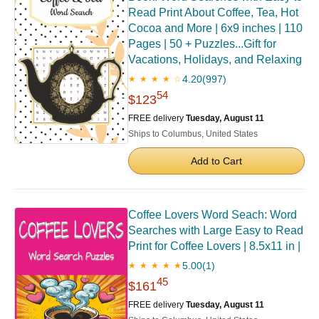
Read Print About Coffee, Tea, Hot
Cocoa and More | 6x9 inches | 110
Pages | 50 + Puzzles...Gift for
Vacations, Holidays, and Relaxing
4.20
(997)
★ ★ ★ ★ ☆
54
$123
FREE delivery
Tuesday, August 11
Ships to Columbus, United States
Add to Cart
Coffee Lovers Word Seach: Word
Searches with Large Easy to Read
Print for Coffee Lovers | 8.5x11 in |
5.00
(1)
★ ★ ★ ★ ★
45
$161
FREE delivery
Tuesday, August 11