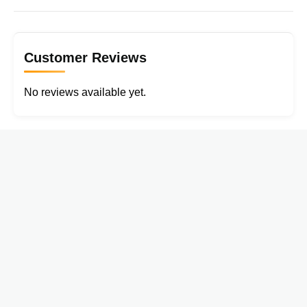
Customer Reviews
No reviews available yet.