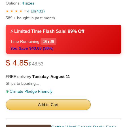
Options:
4 sizes
4.10
(431)
★ ★ ★ ★ ☆
589 + bought in past month
⚡ Limited Time Flash Sale! 99% Off
Time Remaining:
10:37
You Save $43.68 (90%)
$ 4.85
$ 48.53
FREE delivery
Tuesday, August 11
Ships to Loading...
🌱
Climate Pledge Friendly
Add to Cart