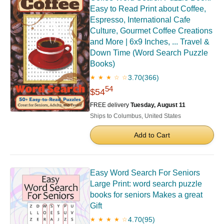
Easy to Read Print about Coffee,
Espresso, International Cafe
Culture, Gourmet Coffee Creations
and More | 6x9 Inches, ... Travel &
Down Time (Word Search Puzzle
Books)
3.70
(366)
★ ★ ★ ☆ ☆
54
$54
FREE delivery
Tuesday, August 11
Ships to Columbus, United States
Add to Cart
Easy Word Search For Seniors
Large Print: word search puzzle
books for seniors Makes a great
Gift
4.70
(95)
★ ★ ★ ★ ☆