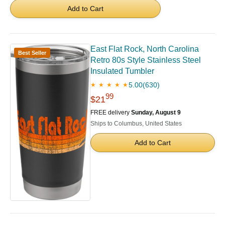
Add to Cart
East Flat Rock, North Carolina
Best Seller
Retro 80s Style Stainless Steel
Insulated Tumbler
5.00
(630)
★ ★ ★ ★ ★
99
$21
FREE delivery
Sunday, August 9
Ships to Columbus, United States
Add to Cart