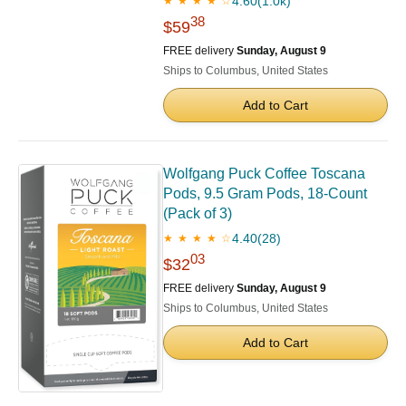
4.60
(1.0k)
★ ★ ★ ★ ☆
38
$59
FREE delivery
Sunday, August 9
Ships to Columbus, United States
Add to Cart
Wolfgang Puck Coffee Toscana
Pods, 9.5 Gram Pods, 18-Count
(Pack of 3)
4.40
(28)
★ ★ ★ ★ ☆
03
$32
FREE delivery
Sunday, August 9
Ships to Columbus, United States
Add to Cart