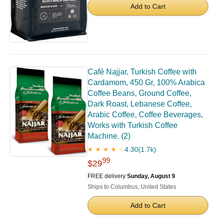
Add to Cart
Café Najjar, Turkish Coffee with
Cardamom, 450 Gr, 100% Arabica
Coffee Beans, Ground Coffee,
Dark Roast, Lebanese Coffee,
Arabic Coffee, Coffee Beverages,
Works with Turkish Coffee
Machine. (2)
4.30
(1.7k)
★ ★ ★ ★ ☆
99
$29
FREE delivery
Sunday, August 9
Ships to Columbus, United States
Add to Cart