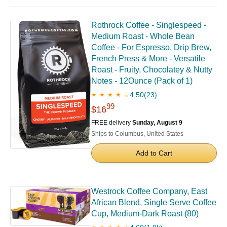
Rothrock Coffee - Singlespeed -
Medium Roast - Whole Bean
Coffee - For Espresso, Drip Brew,
French Press & More - Versatile
Roast - Fruity, Chocolatey & Nutty
Notes - 12Ounce (Pack of 1)
4.50
(23)
★ ★ ★ ★ ☆
99
$16
FREE delivery
Sunday, August 9
Ships to Columbus, United States
Add to Cart
Westrock Coffee Company, East
African Blend, Single Serve Coffee
Cup, Medium-Dark Roast (80)