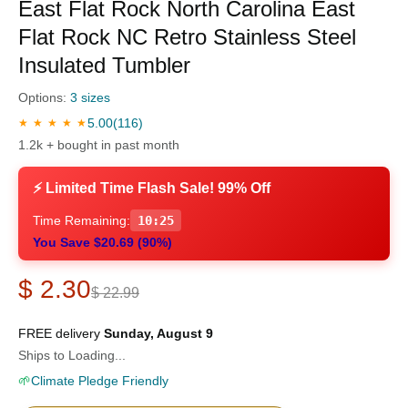
East Flat Rock North Carolina East
Flat Rock NC Retro Stainless Steel
Insulated Tumbler
Options:
3 sizes
5.00
(116)
★ ★ ★ ★ ★
1.2k + bought in past month
⚡ Limited Time Flash Sale! 99% Off
Time Remaining:
10:24
You Save $20.69 (90%)
$ 2.30
$ 22.99
FREE delivery
Sunday, August 9
Ships to Loading...
🌱
Climate Pledge Friendly