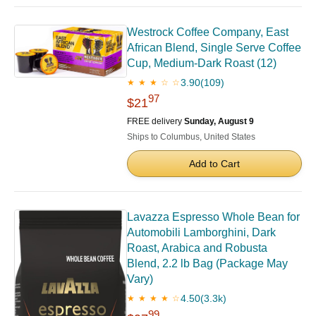
Westrock Coffee Company, East
African Blend, Single Serve Coffee
Cup, Medium-Dark Roast (12)
3.90
(109)
★ ★ ★ ☆ ☆
97
$21
FREE delivery
Sunday, August 9
Ships to Columbus, United States
Add to Cart
Lavazza Espresso Whole Bean for
Automobili Lamborghini, Dark
Roast, Arabica and Robusta
Blend, 2.2 lb Bag (Package May
Vary)
4.50
(3.3k)
★ ★ ★ ★ ☆
99