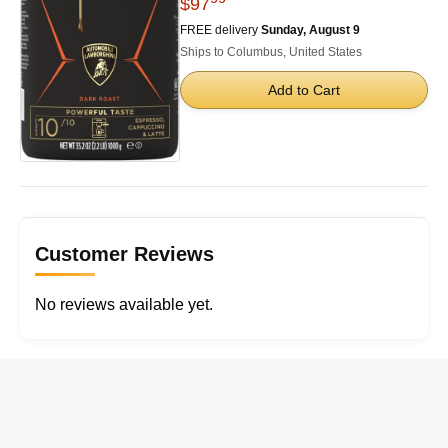
$97
FREE delivery
Sunday, August 9
Ships to Columbus, United States
Add to Cart
Customer Reviews
No reviews available yet.