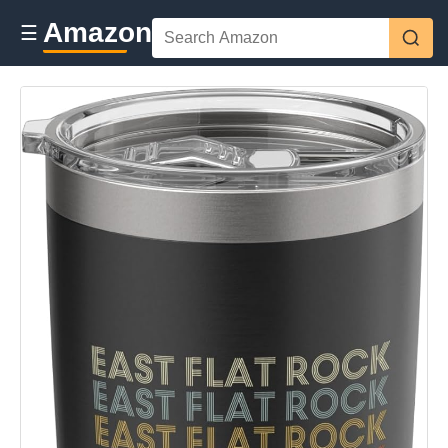
Amazon
☰