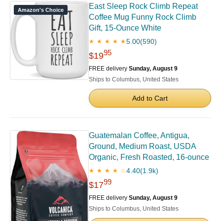
East Sleep Rock Climb Repeat
Amazon's Choice
Coffee Mug Funny Rock Climb
Gift, 15-Ounce White
5.00
(590)
★ ★ ★ ★ ★
95
$19
FREE delivery
Sunday, August 9
Ships to Columbus, United States
Add to Cart
Guatemalan Coffee, Antigua,
Ground, Medium Roast, USDA
Organic, Fresh Roasted, 16-ounce
4.40
(1.9k)
★ ★ ★ ★ ☆
99
$17
FREE delivery
Sunday, August 9
Ships to Columbus, United States