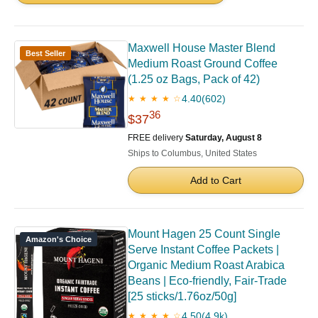
Maxwell House Master Blend
Best Seller
Medium Roast Ground Coffee
(1.25 oz Bags, Pack of 42)
4.40
(602)
★ ★ ★ ★ ☆
36
$37
FREE delivery
Saturday, August 8
Ships to Columbus, United States
Add to Cart
Mount Hagen 25 Count Single
Amazon's Choice
Serve Instant Coffee Packets |
Organic Medium Roast Arabica
Beans | Eco-friendly, Fair-Trade
[25 sticks/1.76oz/50g]
4.50
(4.9k)
★ ★ ★ ★ ☆