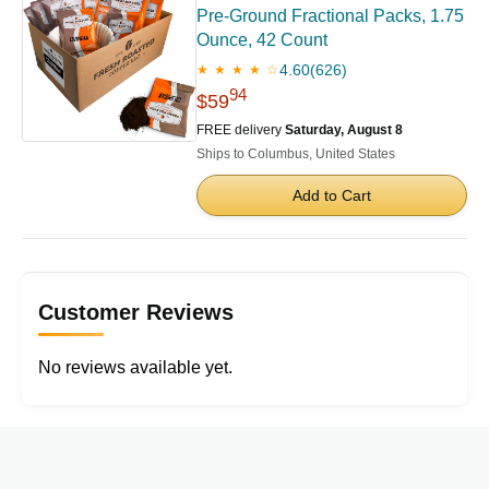
Pre-Ground Fractional Packs, 1.75
Ounce, 42 Count
4.60
(626)
★ ★ ★ ★ ☆
94
$59
FREE delivery
Saturday, August 8
Ships to Columbus, United States
Add to Cart
Customer Reviews
No reviews available yet.