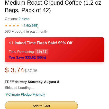
Medium Roast Ground Coffee (1.2 oz
Bags, Pack of 42)
Options:
2 sizes
4.60
(265)
★ ★ ★ ★ ☆
583 + bought in past month
⚡ Limited Time Flash Sale! 99% Off
Time Remaining:
10:36
You Save $33.62 (90%)
$ 3.74
$ 37.36
FREE delivery
Saturday, August 8
Ships to Loading...
🌱
Climate Pledge Friendly
Add to Cart