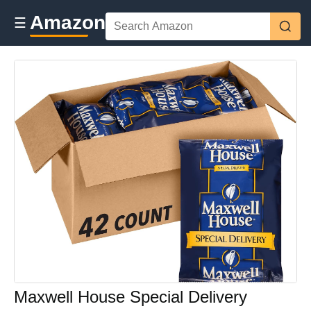
Amazon
☰
Maxwell House Special Delivery