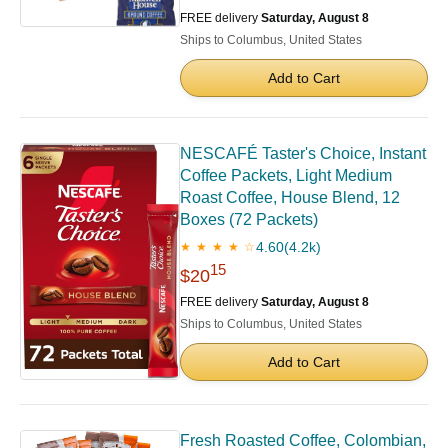
FREE delivery
Saturday, August 8
Ships to Columbus, United States
Add to Cart
NESCAFÉ Taster's Choice, Instant
Coffee Packets, Light Medium
Roast Coffee, House Blend, 12
Boxes (72 Packets)
4.60
(4.2k)
★ ★ ★ ★ ☆
15
$20
FREE delivery
Saturday, August 8
Ships to Columbus, United States
Add to Cart
Fresh Roasted Coffee, Colombian,