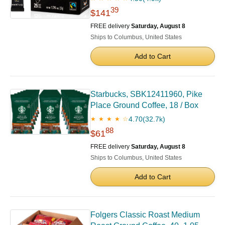
39
$141
FREE delivery
Saturday, August 8
Ships to Columbus, United States
Add to Cart
Starbucks, SBK12411960, Pike
Place Ground Coffee, 18 / Box
4.70
(32.7k)
★ ★ ★ ★ ☆
88
$61
FREE delivery
Saturday, August 8
Ships to Columbus, United States
Add to Cart
Folgers Classic Roast Medium