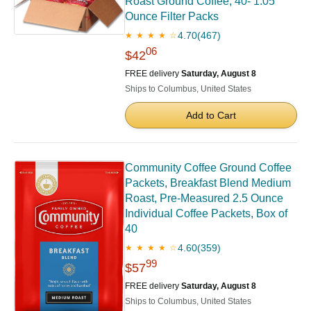
Roast Ground Coffee, 40- 1.05
Ounce Filter Packs
4.70
(467)
★ ★ ★ ★ ☆
06
$42
FREE delivery
Saturday, August 8
Ships to Columbus, United States
Add to Cart
Community Coffee Ground Coffee
Packets, Breakfast Blend Medium
Roast, Pre-Measured 2.5 Ounce
Individual Coffee Packets, Box of
40
4.60
(359)
★ ★ ★ ★ ☆
99
$57
FREE delivery
Saturday, August 8
Ships to Columbus, United States