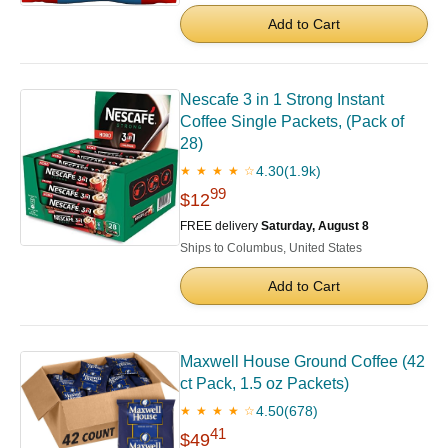
Add to Cart
Nescafe 3 in 1 Strong Instant
Coffee Single Packets, (Pack of
28)
4.30
(1.9k)
★ ★ ★ ★ ☆
99
$12
FREE delivery
Saturday, August 8
Ships to Columbus, United States
Add to Cart
Maxwell House Ground Coffee (42
ct Pack, 1.5 oz Packets)
4.50
(678)
★ ★ ★ ★ ☆
41
$49