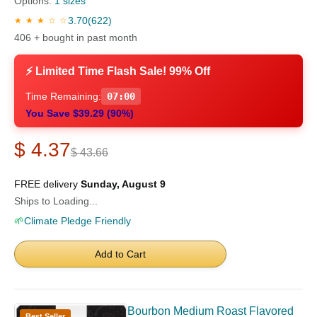
Options:
1 sizes
3.70
(622)
★ ★ ★ ☆ ☆
406 + bought in past month
⚡ Limited Time Flash Sale! 99% Off
Time Remaining:
06:59
You Save $39.29 (90%)
$ 4.37
$ 43.66
FREE delivery
Sunday, August 9
Ships to Loading...
🌱
Climate Pledge Friendly
Add to Cart
Bourbon Medium Roast Flavored
Best Seller