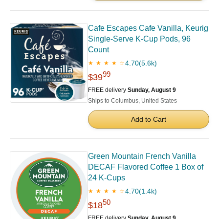
Cafe Escapes Cafe Vanilla, Keurig
Single-Serve K-Cup Pods, 96
Count
4.70
(5.6k)
★ ★ ★ ★ ☆
99
$39
FREE delivery
Sunday, August 9
Ships to Columbus, United States
Add to Cart
Green Mountain French Vanilla
DECAF Flavored Coffee 1 Box of
24 K-Cups
4.70
(1.4k)
★ ★ ★ ★ ☆
50
$18
FREE delivery
Sunday, August 9