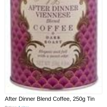
After Dinner Blend Coffee, 250g Tin