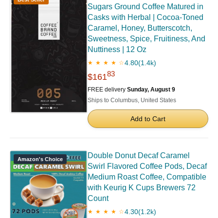
Sugars Ground Coffee Matured in
Casks with Herbal | Cocoa-Toned
Caramel, Honey, Butterscotch,
Sweetness, Spice, Fruitiness, And
Nuttiness | 12 Oz
4.80
(1.4k)
★ ★ ★ ★ ☆
83
$161
FREE delivery
Sunday, August 9
Ships to Columbus, United States
Add to Cart
Double Donut Decaf Caramel
Amazon's Choice
Swirl Flavored Coffee Pods, Decaf
Medium Roast Coffee, Compatible
with Keurig K Cups Brewers 72
Count
4.30
(1.2k)
★ ★ ★ ★ ☆