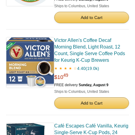
Ships to Columbus, United States
Add to Cart
Victor Allen's Coffee Decaf
Morning Blend, Light Roast, 12
Count, Single Serve Coffee Pods
for Keurig K-Cup Brewers
4.40
(19.0k)
★ ★ ★ ★ ☆
49
$10
FREE delivery
Sunday, August 9
Ships to Columbus, United States
Add to Cart
Café Escapes Café Vanilla, Keurig
Single-Serve K-Cup Pods, 24