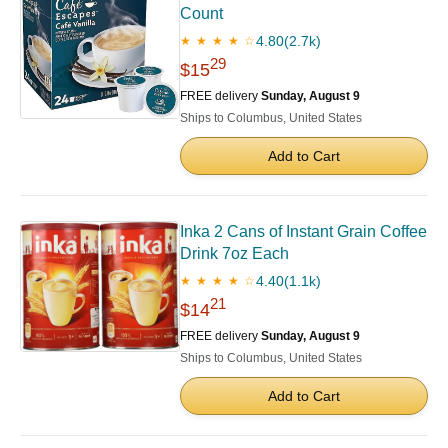
Count
4.80
(2.7k)
★ ★ ★ ★ ☆
29
$15
FREE delivery
Sunday, August 9
Ships to Columbus, United States
Add to Cart
Inka 2 Cans of Instant Grain Coffee
Drink 7oz Each
4.40
(1.1k)
★ ★ ★ ★ ☆
21
$14
FREE delivery
Sunday, August 9
Ships to Columbus, United States
Add to Cart