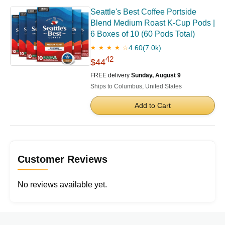
Seattle's Best Coffee Portside
Blend Medium Roast K-Cup Pods |
6 Boxes of 10 (60 Pods Total)
4.60
(7.0k)
★ ★ ★ ★ ☆
42
$44
FREE delivery
Sunday, August 9
Ships to Columbus, United States
Add to Cart
Customer Reviews
No reviews available yet.