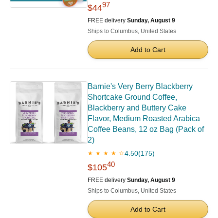
97
$44
FREE delivery
Sunday, August 9
Ships to Columbus, United States
Add to Cart
Barnie's Very Berry Blackberry
Shortcake Ground Coffee,
Blackberry and Buttery Cake
Flavor, Medium Roasted Arabica
Coffee Beans, 12 oz Bag (Pack of
2)
4.50
(175)
★ ★ ★ ★ ☆
40
$105
FREE delivery
Sunday, August 9
Ships to Columbus, United States
Add to Cart