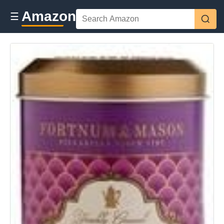
Amazon
☰