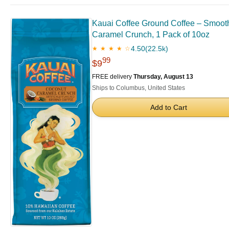
Kauai Coffee Ground Coffee – Smooth
Caramel Crunch, 1 Pack of 10oz
4.50
(22.5k)
★ ★ ★ ★ ☆
99
$9
FREE delivery
Thursday, August 13
Ships to Columbus, United States
Add to Cart