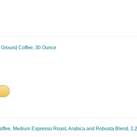
t Ground Coffee, 30 Ounce
fee, Medium Espresso Roast, Arabica and Robusta Blend, 2.2 