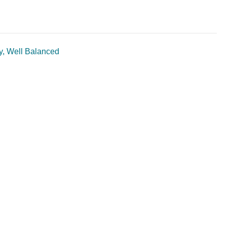
ty, Well Balanced