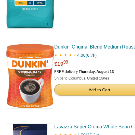
Dunkin' Original Blend Medium Roas
4.80
(8.7k)
★ ★ ★ ★ ☆
99
$19
FREE delivery
Thursday, August 13
Ships to Columbus, United States
Add to Cart
Lavazza Super Crema Whole Bean Cof