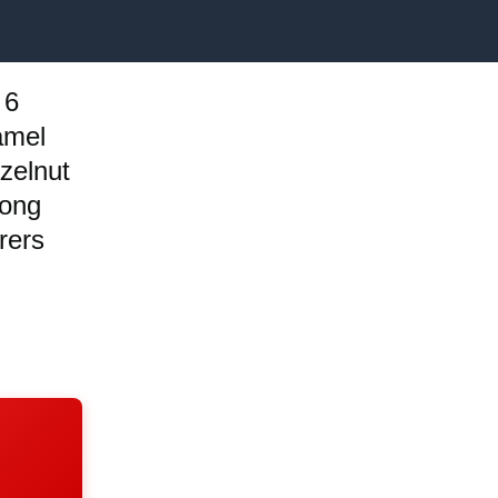
 6
amel
zelnut
long
rers