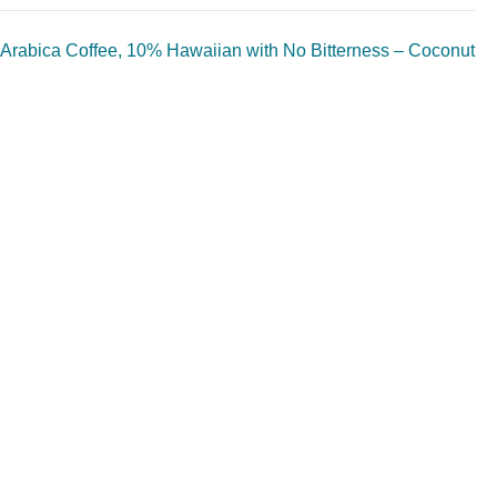
Arabica Coffee, 10% Hawaiian with No Bitterness – Coconut