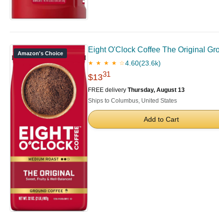
Eight O'Clock Coffee The Original Gr
Amazon's Choice
4.60
(23.6k)
★ ★ ★ ★ ☆
31
$13
FREE delivery
Thursday, August 13
Ships to Columbus, United States
Add to Cart