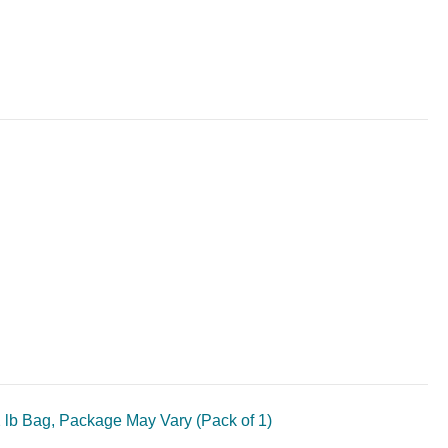
lb Bag, Package May Vary (Pack of 1)