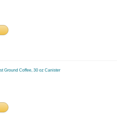
 Ground Coffee, 30 oz Canister