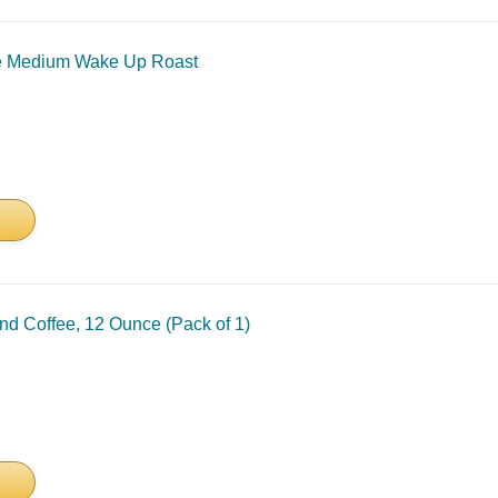
e Medium Wake Up Roast
nd Coffee, 12 Ounce (Pack of 1)