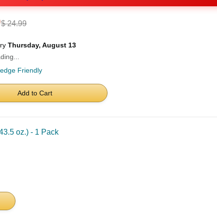
0
$ 24.99
ery
Thursday, August 13
ding...
ledge Friendly
Add to Cart
3.5 oz.) - 1 Pack