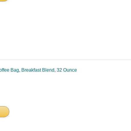
ffee Bag, Breakfast Blend, 32 Ounce