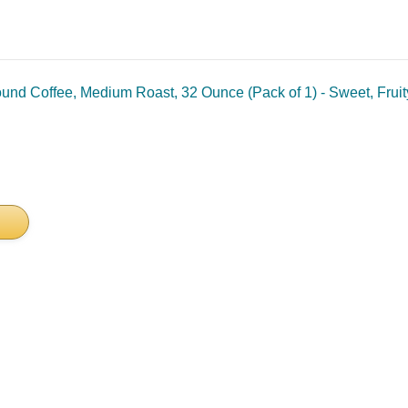
ound Coffee, Medium Roast, 32 Ounce (Pack of 1) - Sweet, Frui