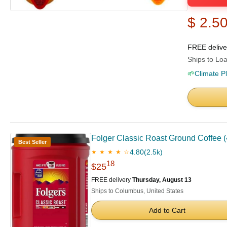
$ 2.5
FREE deliv
Ships to Loa
🌱
Climate P
Folger Classic Roast Ground Coffee (4
Best Seller
4.80
(2.5k)
★ ★ ★ ★ ☆
18
$25
FREE delivery
Thursday, August 13
Ships to Columbus, United States
Add to Cart