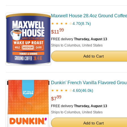
Maxwell House 28.4oz Ground Coffe
4.70
(8.7k)
★ ★ ★ ★ ☆
99
$11
FREE delivery
Thursday, August 13
Ships to Columbus, United States
Add to Cart
Dunkin' French Vanilla Flavored Grou
4.60
(46.0k)
★ ★ ★ ★ ☆
99
$7
FREE delivery
Thursday, August 13
Ships to Columbus, United States
Add to Cart