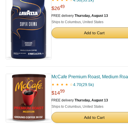
4.50
(35.2k)
★ ★ ★ ★ ☆
49
$26
FREE delivery
Thursday, August 13
Ships to Columbus, United States
Add to Cart
McCafe Premium Roast, Medium Roast
4.70
(29.5k)
★ ★ ★ ★ ☆
99
$14
FREE delivery
Thursday, August 13
Ships to Columbus, United States
Add to Cart