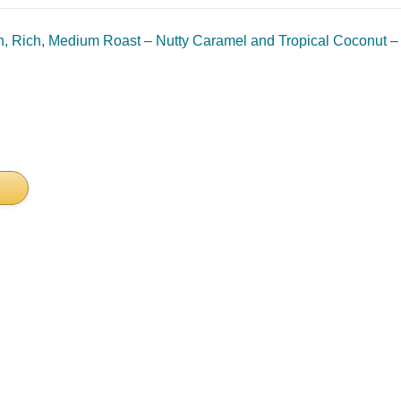
, Rich, Medium Roast – Nutty Caramel and Tropical Coconut – 