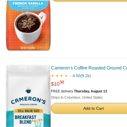
Cameron's Coffee Roasted Ground Co
4.50
(9.2k)
★ ★ ★ ★ ☆
98
$10
FREE delivery
Thursday, August 13
Ships to Columbus, United States
Add to Cart