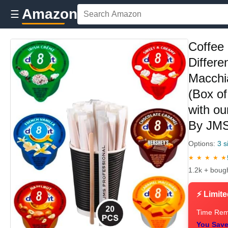
Amazon
☰
Coffee 
Differe
Macchi
(Box of
with o
By JM
Options:
3 s
★ ★ ★ ★ ★
1.2k + boug
⚡ Limite
Time Rem
You Save