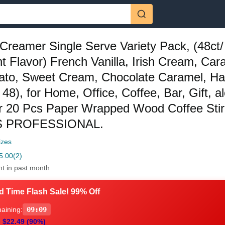
Creamer Single Serve Variety Pack, (48ct/
nt Flavor) French Vanilla, Irish Cream, Car
ato, Sweet Cream, Chocolate Caramel, Ha
 48), for Home, Office, Coffee, Bar, Gift, a
ur 20 Pcs Paper Wrapped Wood Coffee Stir
S PROFESSIONAL.
izes
5.00
(2)
ht in past month
d Time Flash Sale! 99% Off
aining:
09:08
 $22.49 (90%)